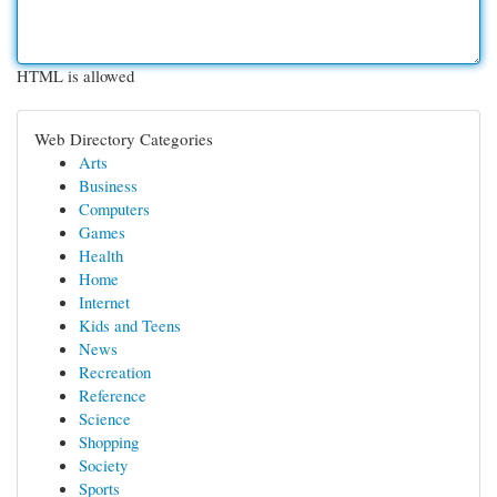
HTML is allowed
Web Directory Categories
Arts
Business
Computers
Games
Health
Home
Internet
Kids and Teens
News
Recreation
Reference
Science
Shopping
Society
Sports