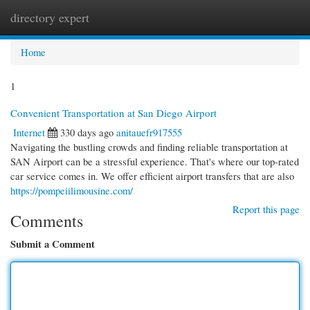
directory expert
Togg
navi
Home
1
Convenient Transportation at San Diego Airport
Internet
330 days ago
anitauefr917555
Navigating the bustling crowds and finding reliable transportation at
SAN Airport can be a stressful experience. That's where our top-rated
car service comes in. We offer efficient airport transfers that are also
https://pompeiilimousine.com/
Report this page
Comments
Submit a Comment