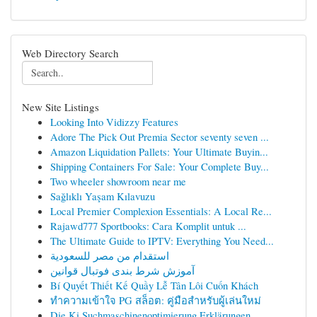
Web Directory Search
New Site Listings
Looking Into Vidizzy Features
Adore The Pick Out Premia Sector seventy seven ...
Amazon Liquidation Pallets: Your Ultimate Buyin...
Shipping Containers For Sale: Your Complete Buy...
Two wheeler showroom near me
Sağlıklı Yaşam Kılavuzu
Local Premier Complexion Essentials: A Local Re...
Rajawd777 Sportbooks: Cara Komplit untuk ...
The Ultimate Guide to IPTV: Everything You Need...
استقدام من مصر للسعودية
آموزش شرط بندی فوتبال قوانین
Bí Quyết Thiết Kế Quầy Lễ Tân Lôi Cuốn Khách
ทำความเข้าใจ PG สล็อต: คู่มือสำหรับผู้เล่นใหม่
Die Ki Suchmaschinenoptimierung Erklärungen