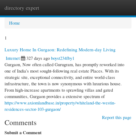
directory expert
Togg
navi
Home
1
Luxury Home In Gurgaon: Redefining Modern-day Living
Internet
327 days ago
boyst234fby1
Gurgaon, Now often called Gurugram, has promptly reworked into
one of India’s most sought-following real estate Places. With its
strategic site, exceptional connectivity, and entire world-class
infrastructure, the town is now synonymous with luxurious house.
From high-increase apartments to sprawling villas and gated
communities, Gurgaon provides a extensive spectrum of
https://www.axiomlandbase.in/property/whiteland-the-westin-
residences-sector-103-gurgaon/
Report this page
Comments
Submit a Comment