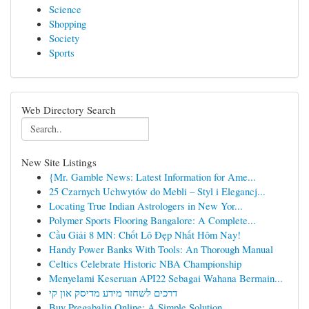
Science
Shopping
Society
Sports
Web Directory Search
New Site Listings
{Mr. Gamble News: Latest Information for Ame...
25 Czarnych Uchwytów do Mebli – Styl i Elegancj...
Locating True Indian Astrologers in New Yor...
Polymer Sports Flooring Bangalore: A Complete...
Cầu Giải 8 MN: Chốt Lô Đẹp Nhất Hôm Nay!
Handy Power Banks With Tools: An Thorough Manual
Celtics Celebrate Historic NBA Championship
Menyelami Keseruan API22 Sebagai Wahana Bermain...
דרכים לשחזר מידע מדיסק און קי
Buy Pregabalin Online: A Simple Solution