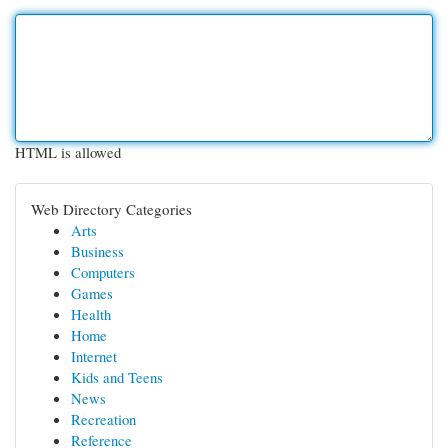
HTML is allowed
Web Directory Categories
Arts
Business
Computers
Games
Health
Home
Internet
Kids and Teens
News
Recreation
Reference