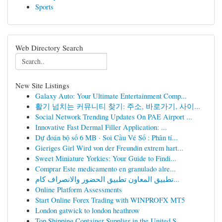
Sports
Web Directory Search
New Site Listings
Galaxy Auto: Your Ultimate Entertainment Comp...
활기 넘치는 커뮤니티 찾기: 주소, 바로가기, 사이...
Social Network Trending Updates On PAE Airport ...
Innovative Fast Dermal Filler Application: ...
Dự đoán bộ số 6 MB · Soi Cầu Vé Số : Phân tí...
Gieriges Girl Wird von der Freundin extrem hart...
Sweet Miniature Yorkies: Your Guide to Findi...
Comprar Este medicamento en granulado alre...
تطبيق المعاون تطبيق الحضور والانصراف كام...
Online Platform Assessments
Start Online Forex Trading with WINPROFX MT5
London gatwick to london heathrow
Top Shipping Container Supplier in the United S...