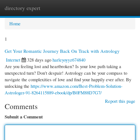
directory expert
Togg
navi
Home
1
Get Your Romantic Journey Back On Track with Astrology
Internet
328 days ago
harleyoyyz674840
Are you feeling lost and heartbroken? Is your love path taking a
unexpected turn? Don't despair! Astrology can be your compass to
navigate the complexities of love and find your happily ever after. By
unlocking the
https://www.amazon.com/Best-Problem-Solution-
Astrologer-91-8264115889-ebook/dp/B0FM88D7G7/
Report this page
Comments
Submit a Comment