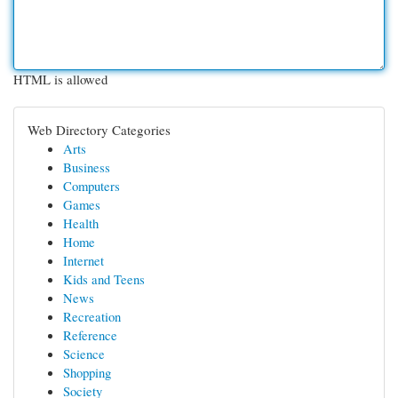
HTML is allowed
Web Directory Categories
Arts
Business
Computers
Games
Health
Home
Internet
Kids and Teens
News
Recreation
Reference
Science
Shopping
Society