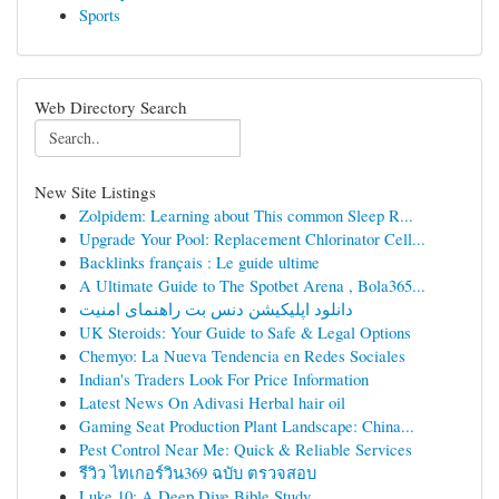
Sports
Web Directory Search
New Site Listings
Zolpidem: Learning about This common Sleep R...
Upgrade Your Pool: Replacement Chlorinator Cell...
Backlinks français : Le guide ultime
A Ultimate Guide to The Spotbet Arena , Bola365...
دانلود اپلیکیشن دنس بت راهنمای امنیت
UK Steroids: Your Guide to Safe & Legal Options
Chemyo: La Nueva Tendencia en Redes Sociales
Indian's Traders Look For Price Information
Latest News On Adivasi Herbal hair oil
Gaming Seat Production Plant Landscape: China...
Pest Control Near Me: Quick & Reliable Services
รีวิว ไทเกอร์วิน369 ฉบับ ตรวจสอบ
Luke 10: A Deep Dive Bible Study