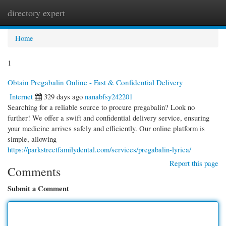
directory expert
Togg
navi
Home
1
Obtain Pregabalin Online - Fast & Confidential Delivery
Internet
329 days ago
nanabfsy242201
Searching for a reliable source to procure pregabalin? Look no
further! We offer a swift and confidential delivery service, ensuring
your medicine arrives safely and efficiently. Our online platform is
simple, allowing
https://parkstreetfamilydental.com/services/pregabalin-lyrica/
Report this page
Comments
Submit a Comment