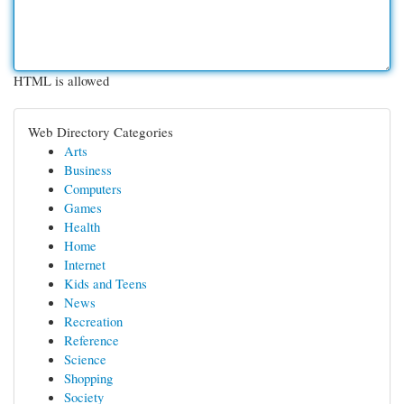
HTML is allowed
Web Directory Categories
Arts
Business
Computers
Games
Health
Home
Internet
Kids and Teens
News
Recreation
Reference
Science
Shopping
Society