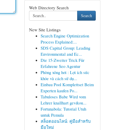
Web Directory Search
Search
New Site Listings
Search Engine Optimization
Process Explained:...
SDS Capital Group: Leading
Environmental and Ec...
Die 15-Zweiter Trick Für
Erfahrene Seo Agentur
Phòng xông hơi : Lợi ích sức
khỏe và cách sử dụ...
Einbau Pool Komplettset Beim
Experten kaufen Po...
Tabuloses Babe Wird vom
Lehrer knallhart gev&ou...
Fortunabola: Tutorial Utuh
untuk Pemula
สล็อตออนไลน์: คู่มือสำหรับ
มือใหม่