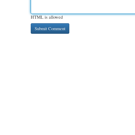
HTML is allowed