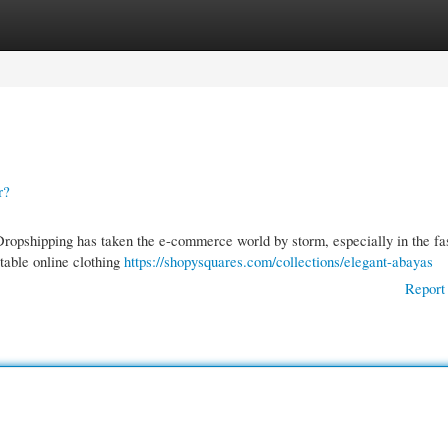
gories
Register
Login
r?
pshipping has taken the e-commerce world by storm, especially in the fa
table online clothing
https://shopysquares.com/collections/elegant-abayas
Report 