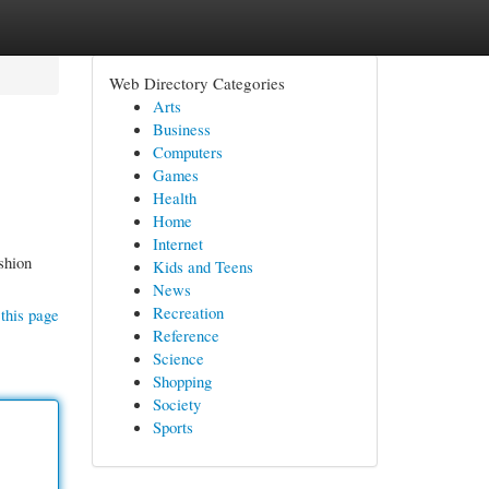
Web Directory Categories
Arts
Business
Computers
Games
Health
Home
Internet
shion
Kids and Teens
News
Recreation
this page
Reference
Science
Shopping
Society
Sports