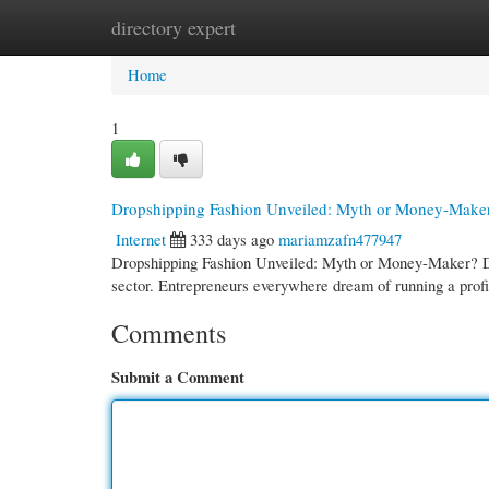
directory expert
Home
New Site Listings
Add Site
Cate
Home
1
Dropshipping Fashion Unveiled: Myth or Money-Make
Internet
333 days ago
mariamzafn477947
Dropshipping Fashion Unveiled: Myth or Money-Maker? Dro
sector. Entrepreneurs everywhere dream of running a profi
Comments
Submit a Comment