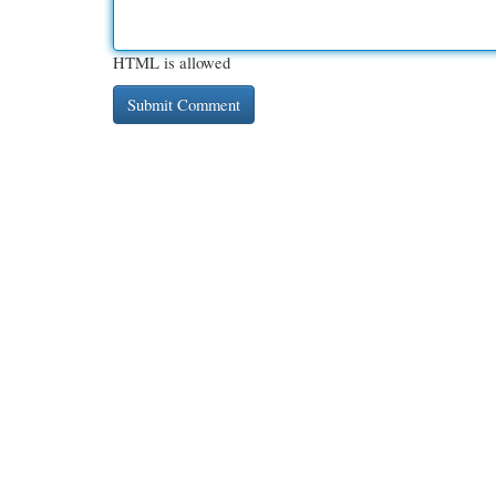
HTML is allowed