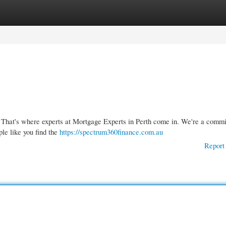
gories
Register
Login
x. That's where experts at Mortgage Experts in Perth come in. We're a commi
ple like you find the
https://spectrum360finance.com.au
Report 