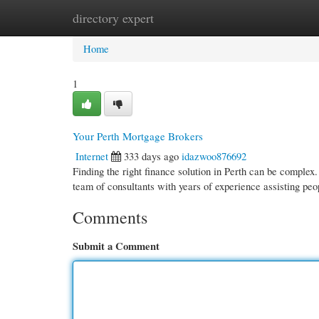
directory expert
Home
New Site Listings
Add Site
Cate
Home
1
Your Perth Mortgage Brokers
Internet
333 days ago
idazwoo876692
Finding the right finance solution in Perth can be comple
team of consultants with years of experience assisting peo
Comments
Submit a Comment