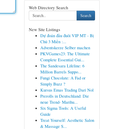
Web Directory Search
Search
New Site Listings
Dự đoán đầu đuôi VIP MT - Bị
Chủ 3 Miền :...
Adventskerze Selber machen
PKVGames23: The Ultimate
Complete Essential Gui...
The Sandesara Lifeline: 6
Million Barrels Suppo...
Fungi Chocolate: A Fad or
Simply Buzz ?
Kursus Emas Trading Dari Nol
Prerolls in Deutschland: Die
neue Trend- Marihu...
Six Sigma Tools: A Useful
Guide
Treat Yourself: Aesthetic Salon
& Massage S...