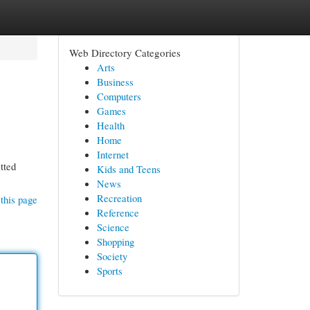
Web Directory Categories
Arts
Business
Computers
Games
Health
Home
Internet
tted
Kids and Teens
News
Recreation
this page
Reference
Science
Shopping
Society
Sports