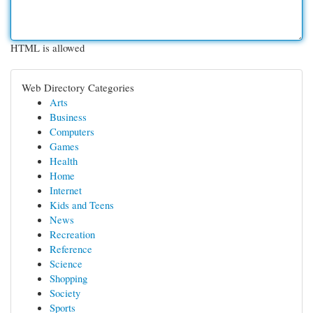
HTML is allowed
Web Directory Categories
Arts
Business
Computers
Games
Health
Home
Internet
Kids and Teens
News
Recreation
Reference
Science
Shopping
Society
Sports