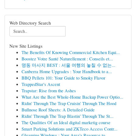
Web Directory Search
New Site Listings
The Benefits Of Knowing Commercial Kitchen Equi...
Boostez Votre Santé Naturellement : Conseils et...
명동 마사지 BEST : 서울 여행의 놓칠 수 없는...
Canberra Home Upgrades : Your Handbook to a...
BBQ Pellets 101: Your Guide to Smoky Flavor
TrappedStar's Ascent
Trapstar: Rise from the Ashes
What Are the Best Whole-Home Backup Power Optio...
Ridin' Through The Trap Cruisin' Through The Hood
Bullnose Roof Sheets: A Detailed Guide
Ridin' Through The Trap Blastin' Through The St...
The Qualities Of an Ideal digital marketig course
Smart Parking Solutions and ZKTeco Access Contr...
Gleaming Windows : Your Area's Resource to...