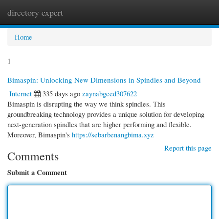
directory expert
Togg
navi
Home
1
Bimaspin: Unlocking New Dimensions in Spindles and Beyond
Internet
335 days ago
zaynabgced307622
Bimaspin is disrupting the way we think spindles. This
groundbreaking technology provides a unique solution for developing
next-generation spindles that are higher performing and flexible.
Moreover, Bimaspin's
https://sebarbenangbima.xyz
Report this page
Comments
Submit a Comment