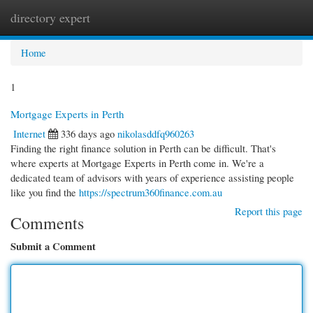
directory expert
Togg
navi
Home
1
Mortgage Experts in Perth
Internet
336 days ago
nikolasddfq960263
Finding the right finance solution in Perth can be difficult. That's
where experts at Mortgage Experts in Perth come in. We're a
dedicated team of advisors with years of experience assisting people
like you find the
https://spectrum360finance.com.au
Report this page
Comments
Submit a Comment