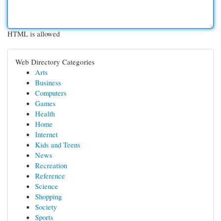
HTML is allowed
Web Directory Categories
Arts
Business
Computers
Games
Health
Home
Internet
Kids and Teens
News
Recreation
Reference
Science
Shopping
Society
Sports