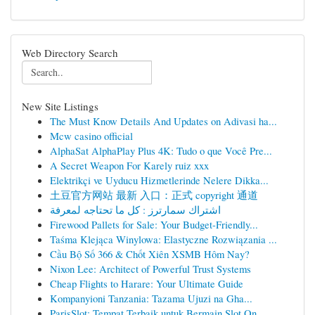
Web Directory Search
New Site Listings
The Must Know Details And Updates on Adivasi ha...
Mcw casino official
AlphaSat AlphaPlay Plus 4K: Tudo o que Você Pre...
A Secret Weapon For Karely ruiz xxx
Elektrikçi ve Uyducu Hizmetlerinde Nelere Dikka...
土豆官方网站 最新 入口：正式 copyright 通道
اشتراك سمارترز : كل ما تحتاجه لمعرفة
Firewood Pallets for Sale: Your Budget-Friendly...
Taśma Klejąca Winylowa: Elastyczne Rozwiązania ...
Cầu Bộ Số 366 & Chốt Xiên XSMB Hôm Nay?
Nixon Lee: Architect of Powerful Trust Systems
Cheap Flights to Harare: Your Ultimate Guide
Kompanyioni Tanzania: Tazama Ujuzi na Gha...
ParisSlot: Tempat Terbaik untuk Bermain Slot On...