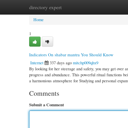
directory expert
Home
New Site Listings
Add Site
Cate
Home
1
Indicators On shabar mantra You Should Know
Internet
337 days ago
mitchp009qhx9
By looking for her steerage and safety, you may get over a
progress and abundance. This powerful ritual functions bei
a harmonious atmosphere for Studying and personal expan
Comments
Submit a Comment