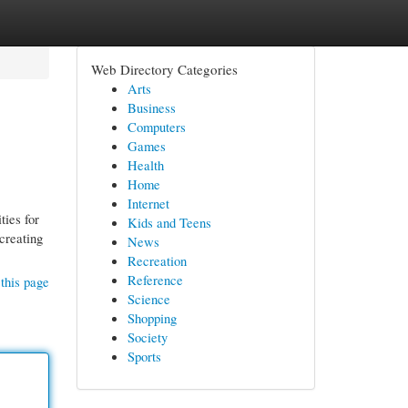
Web Directory Categories
Arts
Business
Computers
Games
Health
Home
Internet
ties for
Kids and Teens
creating
News
Recreation
Reference
this page
Science
Shopping
Society
Sports