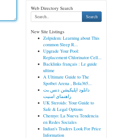
Web Directory Search
Search
New Site Listings
Zolpidem: Learning about This
common Sleep R...
Upgrade Your Pool:
Replacement Chlorinator Cell...
Backlinks français : Le guide
ultime
A Ultimate Guide to The
Spotbet Arena , Bola365...
دانلود اپلیکیشن دنس بت
راهنمای امنیت
UK Steroids: Your Guide to
Safe & Legal Options
Chemyo: La Nueva Tendencia
en Redes Sociales
Indian's Traders Look For Price
Information