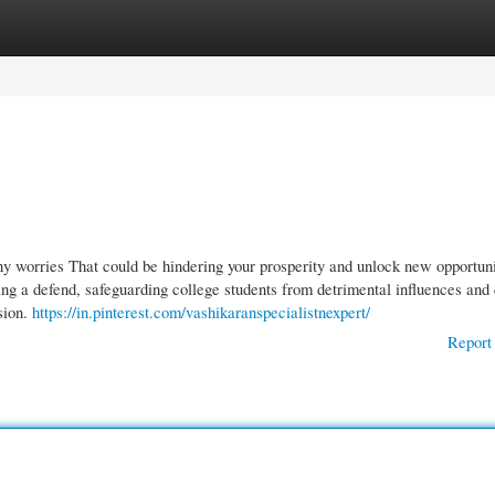
gories
Register
Login
ny worries That could be hindering your prosperity and unlock new opportuni
ng a defend, safeguarding college students from detrimental influences and 
sion.
https://in.pinterest.com/vashikaranspecialistnexpert/
Report 