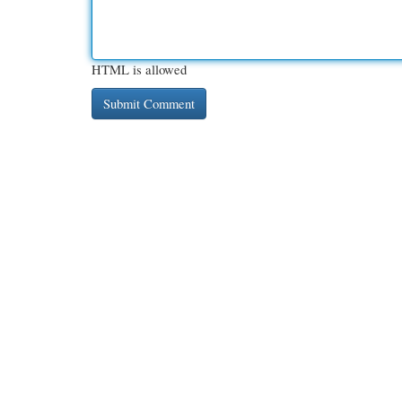
HTML is allowed