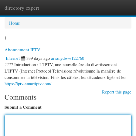
directory expert
Togg
navi
Home
1
Abonnement IPTV
Internet
339 days ago
arranydww122760
???? Introduction : L’IPTV, une nouvelle ère du divertissement
L’IPTV (Internet Protocol Television) révolutionne la manière de
consommer la télévision. Finis les câbles, les décodeurs figés et les
https://iptv-smartiptv.com/
Report this page
Comments
Submit a Comment