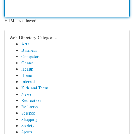
HTML is allowed
Web Directory Categories
Arts
Business
Computers
Games
Health
Home
Internet
Kids and Teens
News
Recreation
Reference
Science
Shopping
Society
Sports