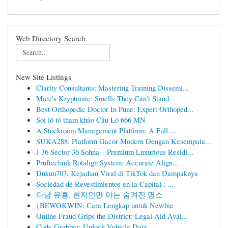
Web Directory Search
New Site Listings
Clarity Consultants: Mastering Training Dissemi...
Mice's Kryptonite: Smells They Can't Stand
Best Orthopedic Doctor In Pune: Expert Orthoped...
Soi lô tô tham khảo Cầu Lô 666 MN
A Stockroom Management Platform: A Full ...
SUKA288: Platform Gacor Modern Dengan Kesempata...
J 36 Sector 36 Sohna – Premium Luxurious Residi...
Pruftechnik Rotalign System: Accurate Align...
Dukun707: Kejadian Viral di TikTok dan Dampaknya
Sociedad de Revestimientos en la Capital : ...
다낭 유흥, 현지인만 아는 숨겨진 명소
{BEWOKWIN: Cara Lengkap untuk Newbie
Online Fraud Grips the District: Legal Aid Avai...
Code Grabber: Unlock Vehicle Data