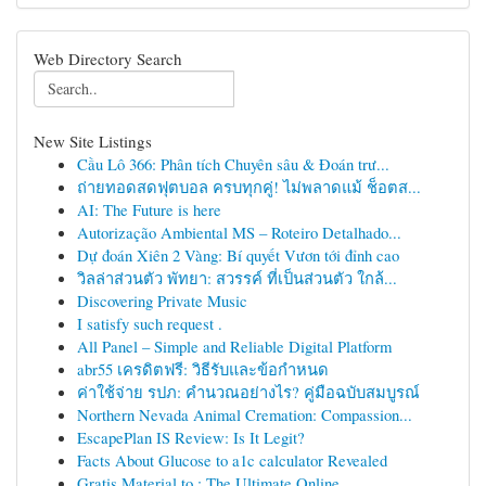
Web Directory Search
New Site Listings
Cầu Lô 366: Phân tích Chuyên sâu & Đoán trư...
ถ่ายทอดสดฟุตบอล ครบทุกคู่! ไม่พลาดแม้ ช็อตส...
AI: The Future is here
Autorização Ambiental MS – Roteiro Detalhado...
Dự đoán Xiên 2 Vàng: Bí quyết Vươn tới đỉnh cao
วิลล่าส่วนตัว พัทยา: สวรรค์ ที่เป็นส่วนตัว ใกล้...
Discovering Private Music
I satisfy such request .
All Panel – Simple and Reliable Digital Platform
abr55 เครดิตฟรี: วิธีรับและข้อกำหนด
ค่าใช้จ่าย รปภ: คำนวณอย่างไร? คู่มือฉบับสมบูรณ์
Northern Nevada Animal Cremation: Compassion...
EscapePlan IS Review: Is It Legit?
Facts About Glucose to a1c calculator Revealed
Gratis Material to : The Ultimate Online ...