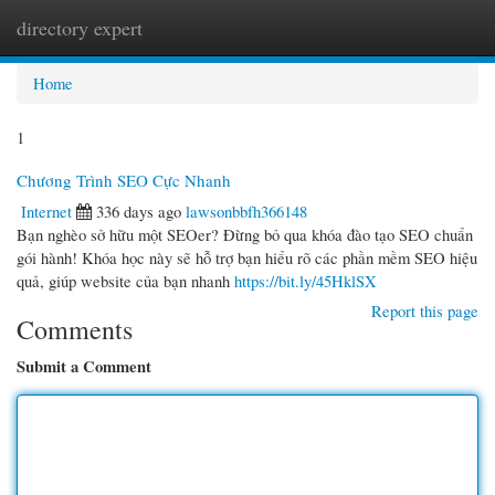
directory expert
Togg
navi
Home
1
Chương Trình SEO Cực Nhanh
Internet
336 days ago
lawsonbbfh366148
Bạn nghèo sở hữu một SEOer? Đừng bỏ qua khóa đào tạo SEO chuẩn
gói hành! Khóa học này sẽ hỗ trợ bạn hiểu rõ các phần mềm SEO hiệu
quả, giúp website của bạn nhanh
https://bit.ly/45HklSX
Report this page
Comments
Submit a Comment