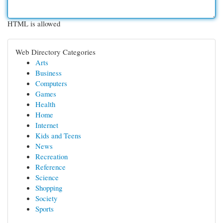
HTML is allowed
Web Directory Categories
Arts
Business
Computers
Games
Health
Home
Internet
Kids and Teens
News
Recreation
Reference
Science
Shopping
Society
Sports