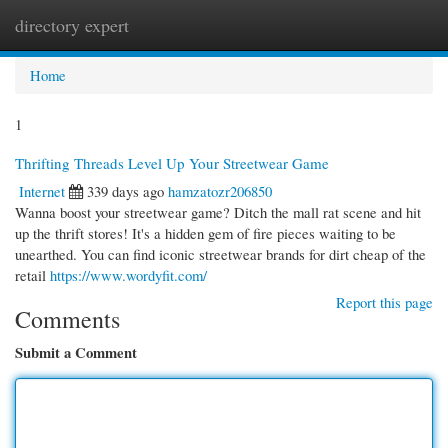
directory expert
Togg
navi
Home
1
Thrifting Threads Level Up Your Streetwear Game
Internet
339 days ago
hamzatozr206850
Wanna boost your streetwear game? Ditch the mall rat scene and hit
up the thrift stores! It's a hidden gem of fire pieces waiting to be
unearthed. You can find iconic streetwear brands for dirt cheap of the
retail
https://www.wordyfit.com/
Report this page
Comments
Submit a Comment