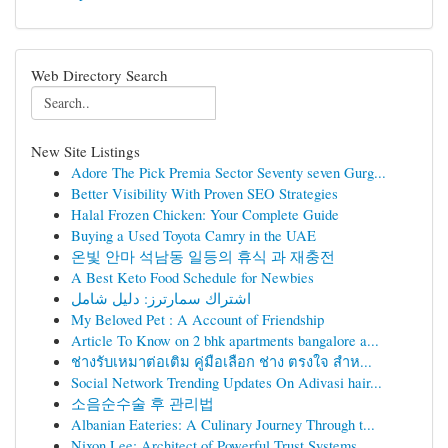
Web Directory Search
New Site Listings
Adore The Pick Premia Sector Seventy seven Gurg...
Better Visibility With Proven SEO Strategies
Halal Frozen Chicken: Your Complete Guide
Buying a Used Toyota Camry in the UAE
온빛 안마 석남동 일등의 휴식 과 재충전
A Best Keto Food Schedule for Newbies
اشتراك سمارترز: دليل شامل
My Beloved Pet : A Account of Friendship
Article To Know on 2 bhk apartments bangalore a...
ช่างรับเหมาต่อเติม คู่มือเลือก ช่าง ตรงใจ สำห...
Social Network Trending Updates On Adivasi hair...
소음순수술 후 관리법
Albanian Eateries: A Culinary Journey Through t...
Nixon Lee: Architect of Powerful Trust Systems