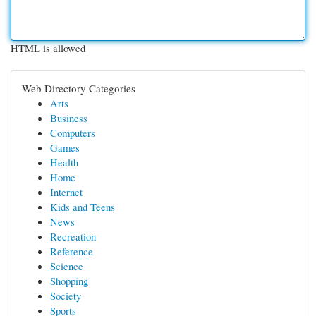
HTML is allowed
Web Directory Categories
Arts
Business
Computers
Games
Health
Home
Internet
Kids and Teens
News
Recreation
Reference
Science
Shopping
Society
Sports