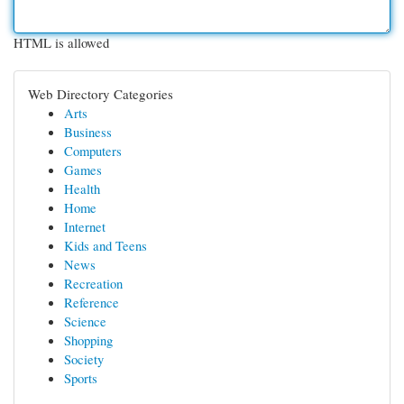
HTML is allowed
Web Directory Categories
Arts
Business
Computers
Games
Health
Home
Internet
Kids and Teens
News
Recreation
Reference
Science
Shopping
Society
Sports