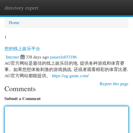
directory expert
Togg
navi
Home
1
您的线上娱乐平台
Internet
338 days ago
janarelo033186
AG官方网站是最佳的线上娱乐目的地, 提供各种游戏和体育赛
事。如果您想体验刺激的游戏挑战, 还或者观看精彩的体育比赛,
AG官方网站都能提供。
https://ag-game.com/
Report this page
Comments
Submit a Comment