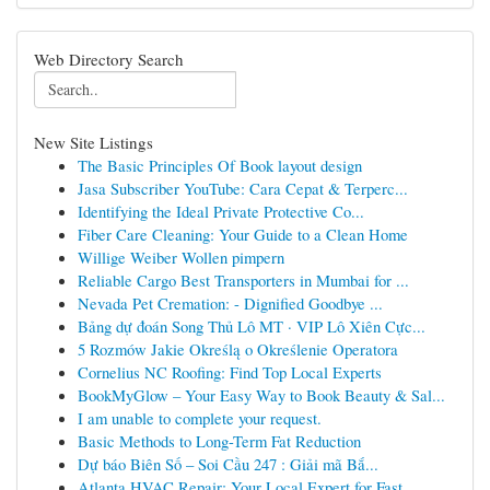
Web Directory Search
New Site Listings
The Basic Principles Of Book layout design
Jasa Subscriber YouTube: Cara Cepat & Terperc...
Identifying the Ideal Private Protective Co...
Fiber Care Cleaning: Your Guide to a Clean Home
Willige Weiber Wollen pimpern
Reliable Cargo Best Transporters in Mumbai for ...
Nevada Pet Cremation: - Dignified Goodbye ...
Bảng dự đoán Song Thủ Lô MT · VIP Lô Xiên Cực...
5 Rozmów Jakie Określą o Określenie Operatora
Cornelius NC Roofing: Find Top Local Experts
BookMyGlow – Your Easy Way to Book Beauty & Sal...
I am unable to complete your request.
Basic Methods to Long-Term Fat Reduction
Dự báo Biên Số – Soi Cầu 247 : Giải mã Bắ...
Atlanta HVAC Repair: Your Local Expert for Fast...