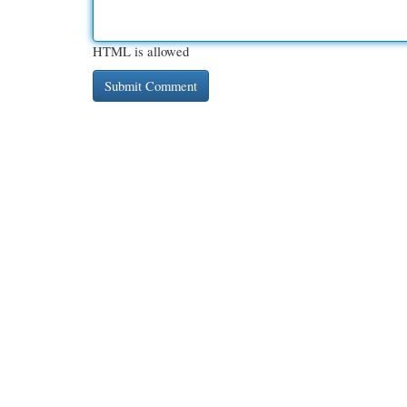
HTML is allowed