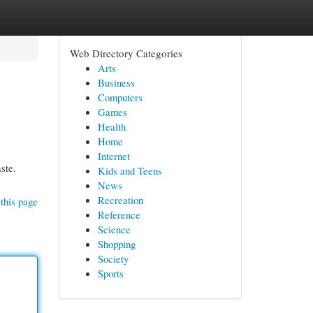
Web Directory Categories
Arts
Business
Computers
Games
Health
Home
Internet
ste.
Kids and Teens
News
Recreation
this page
Reference
Science
Shopping
Society
Sports