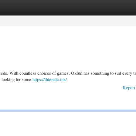
gories
Register
Login
needs. With countless choices of games, Okfun has something to suit every ta
st looking for some
https://thiendia.ink/
Report 