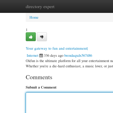
directory expert
Home
New Site Listings
Add Site
Cate
Home
1
Your gateway to fun and entertainment|
Internet
336 days ago
brendaqxdx567486
Okfun is the ultimate platform for all your entertainment 
Whether you're a die-hard enthusiast, a music lover, or ju
Comments
Submit a Comment