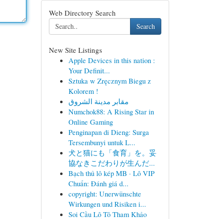
Web Directory Search
Search
New Site Listings
Apple Devices in this nation :
Your Definit...
Sztuka w Zręcznym Biegu z
Kolorem !
مقابر مدينة الشروق
Numchok88: A Rising Star in
Online Gaming
Penginapan di Dieng: Surga
Tersembunyi untuk L...
犬と猫にも「食育」を。妥
協なきこだわりが生んだ...
Bạch thủ lô kép MB · Lô VIP
Chuẩn: Đánh giá d...
copyright: Unerwünschte
Wirkungen und Risiken i...
Soi Cầu Lô Tô Tham Khảo