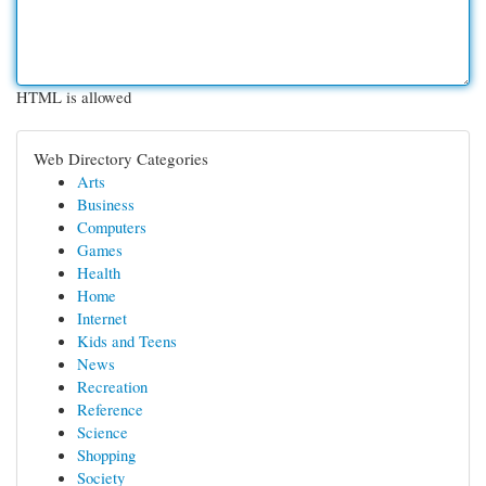
HTML is allowed
Web Directory Categories
Arts
Business
Computers
Games
Health
Home
Internet
Kids and Teens
News
Recreation
Reference
Science
Shopping
Society