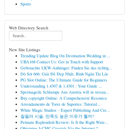
Sports
Web Directory Search
New Site Listings
Trending Update Blog On Destination Wedding in ...
UBA168 Contact Us: Get in Touch with Support
Gebrauchte LKW-Anhänger: Finden Sie das richtig...
Dò Sót 666: Giải Đề Đẹp Nhất, Bình Ngân Tài Lộc
PG Slot Online: The Ultimate Guide for Beginners
Understanding 1.4307 & 1.4301 : Your Guide ...
Spermageile Schlampe Aus Austria will in versau...
Buy copyright Online: A Comprehensive Resource
Arrendamento de Torre de Suportes: Tutorial...
White Magic Studios – Expert Publishing And Cre...
질필러 시술, 만족도 높은 이유가 뭘까?
Petmate Replendish Review: Is It the Right Wate...
Obtaining 3-CMC Crystals Via the Internet ?