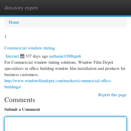
directory expert
Togg
navi
Home
1
Commercial window tinting
Internet
337 days ago
nathaniel1f88tqm6
For Commercial window tinting solutions, Window Film Depot
specializes in office building window film installation and products for
business customers.
http://www.windowfilmdepot.com/markets/commercial-office-
buildings/
Report this page
Comments
Submit a Comment