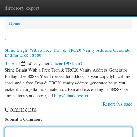
directory expert
Togg
navi
Home
1
Shine Bright With a Free Tron & TRC20 Vanity Address Generator
Ending Like 88888
Internet
341 days ago
edwarde951axu3
Shine Bright With a Free Tron & TRC20 Vanity Address Generator
Ending Like 88888 Your Tron wallet address is your copyright calling
card, and a free Tron & TRC20 vanity address generator helps you
make it unforgettable. Create a custom address ending in "88888" or
any pattern you choose, all
http://ethaddress.co
Report this page
Comments
Submit a Comment