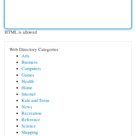
HTML is allowed
Web Directory Categories
Arts
Business
Computers
Games
Health
Home
Internet
Kids and Teens
News
Recreation
Reference
Science
Shopping