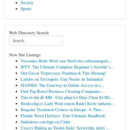
Society
Sports
Web Directory Search
New Site Listings
Versautes Babe Wird vom Stiefvater erbarmungslo...
IPTV: The Ultimate Complete Beginner’s Newbie’s...
Slot Gacor Terpercaya: Panduan & Tips Menang!
Latidos en Terciopelo: Una Noche de Intimidad
SIAP4DI: The Gateway to Online Access in t...
Find Top-Rated Business Cleaning Companies ...
Tìm số thủ đề MB · Giải pháp Lô Đẹp: Chọn Số Hô...
Hei&szlig;es Lady Wird einem Rudel Kerle unbarm...
Ibogaine Treatment Centers in Europe: A Thor...
Florida Weed Delivery: Your Ultimate Handbook
Sudaderas con logo en Cádiz
Uroczy Buldog na Twoim Stole: Serwetnik, który ...