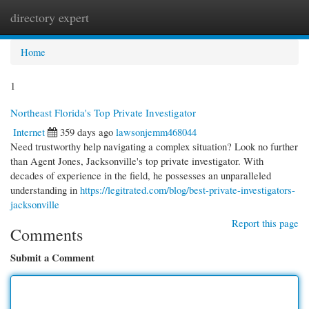
directory expert
Togg
navi
Home
1
Northeast Florida's Top Private Investigator
Internet
359 days ago
lawsonjemm468044
Need trustworthy help navigating a complex situation? Look no further
than Agent Jones, Jacksonville's top private investigator. With
decades of experience in the field, he possesses an unparalleled
understanding in
https://legitrated.com/blog/best-private-investigators-
jacksonville
Report this page
Comments
Submit a Comment