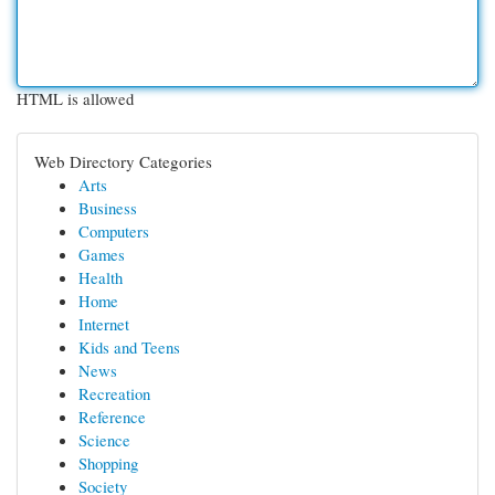
HTML is allowed
Web Directory Categories
Arts
Business
Computers
Games
Health
Home
Internet
Kids and Teens
News
Recreation
Reference
Science
Shopping
Society