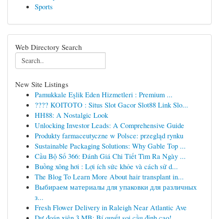
Sports
Web Directory Search
New Site Listings
Pamukkale Eşlik Eden Hizmetleri : Premium ...
???? KOITOTO : Situs Slot Gacor Slot88 Link Slo...
HH88: A Nostalgic Look
Unlocking Investor Leads: A Comprehensive Guide
Produkty farmaceutyczne w Polsce: przegląd rynku
Sustainable Packaging Solutions: Why Gable Top ...
Cầu Bộ Số 366: Đánh Giá Chi Tiết Tìm Ra Ngày ...
Buồng xông hơi : Lợi ích sức khỏe và cách sử d...
The Blog To Learn More About hair transplant in...
Выбираем материалы для упаковки для различных
з...
Fresh Flower Delivery in Raleigh Near Atlantic Ave
Dự đoán xiên 3 MB: Bí quyết soi cầu đỉnh cao!