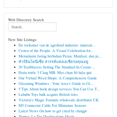
Web Directory Search
New Site Listings
De toekomst van de agrofood industrie: innovati...
Crown of the People: A Visual Celebration for...
Memahami Jaring berbahan Peran, Manfaat, dan ju...
ทัวร์อินโดนีเซีย สวรรค์แห่งเอเชียรอคุณอยู่
20 Trailblazers Setting The Standard In Casino ...
Đoán trước 3 Càng MB: Mẹo chọn Số hiệu quả
Our Virtual Weed Shops: A Comprehensive Guide
Gleaming Windows : Your Area's Guide to Gl...
5 Tips About book design services You Can Use T...
Labubu Toys bulk acquire British isles
Victoria's Magic Formula wholesale distributor UK
M5 Connector Cable For Miniature Sensors
Latest News On how to get cited by chatgpt
Tropea: La Tua Destinazione Ideale