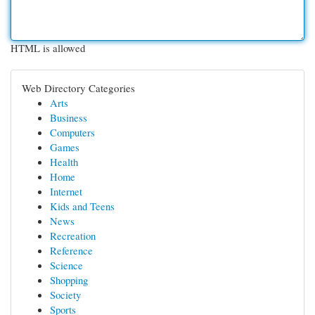
HTML is allowed
Web Directory Categories
Arts
Business
Computers
Games
Health
Home
Internet
Kids and Teens
News
Recreation
Reference
Science
Shopping
Society
Sports