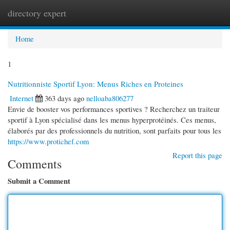
directory expert
Togg
navi
Home
1
Nutritionniste Sportif Lyon: Menus Riches en Proteines
Internet
363 days ago
nelloaba806277
Envie de booster vos performances sportives ? Recherchez un traiteur
sportif à Lyon spécialisé dans les menus hyperprotéinés. Ces menus,
élaborés par des professionnels du nutrition, sont parfaits pour tous les
https://www.protichef.com
Report this page
Comments
Submit a Comment