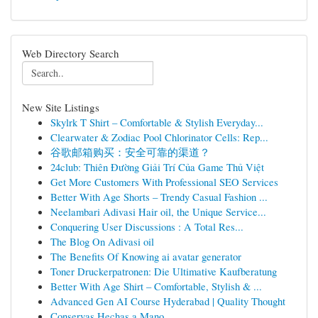
Web Directory Search
New Site Listings
Skylrk T Shirt – Comfortable & Stylish Everyday...
Clearwater & Zodiac Pool Chlorinator Cells: Rep...
谷歌邮箱购买：安全可靠的渠道？
24club: Thiên Đường Giải Trí Của Game Thủ Việt
Get More Customers With Professional SEO Services
Better With Age Shorts – Trendy Casual Fashion ...
Neelambari Adivasi Hair oil, the Unique Service...
Conquering User Discussions : A Total Res...
The Blog On Adivasi oil
The Benefits Of Knowing ai avatar generator
Toner Druckerpatronen: Die Ultimative Kaufberatung
Better With Age Shirt – Comfortable, Stylish & ...
Advanced Gen AI Course Hyderabad | Quality Thought
Conservas Hechas a Mano