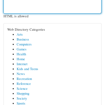
HTML is allowed
Web Directory Categories
Arts
Business
Computers
Games
Health
Home
Internet
Kids and Teens
News
Recreation
Reference
Science
Shopping
Society
Sports