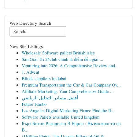
Web Directory Search
New Site Listings
Wholesale Software pallets British isles
Sàn Giải Trí 24club chính là điểm đến giải ...
Venturing into 2026: A Comprehensive Review and...
1. Advent
Blinds suppliers in dubai
Premium Transportation the Car & Car Company Ov...
Affiliate Marketing: Your Comprehensive Guide ...
أفضل مصادر التحليل الرياضي
Future Fambo
Los Angeles Digital Marketing Firms: Find the R...
Software Pallets available United kingdom
Бърз Битов Ръкоделец В Варна : Възможности на
В...
{Drilling Fluids: The Unsung Pillars of Oil & ...