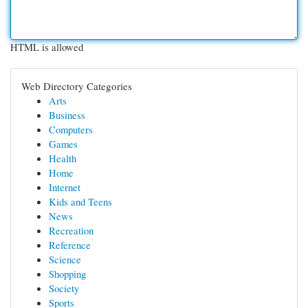
HTML is allowed
Web Directory Categories
Arts
Business
Computers
Games
Health
Home
Internet
Kids and Teens
News
Recreation
Reference
Science
Shopping
Society
Sports