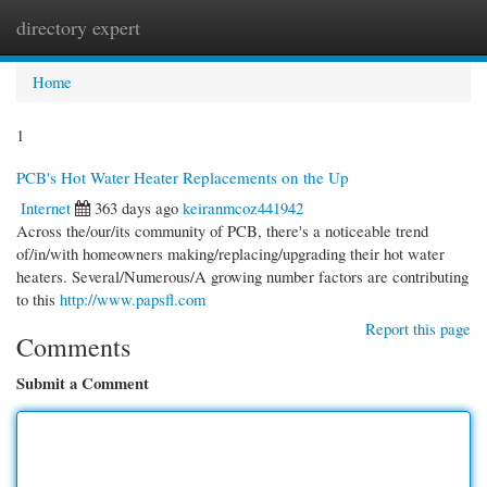
directory expert
Togg
navi
Home
1
PCB's Hot Water Heater Replacements on the Up
Internet
363 days ago
keiranmcoz441942
Across the/our/its community of PCB, there's a noticeable trend
of/in/with homeowners making/replacing/upgrading their hot water
heaters. Several/Numerous/A growing number factors are contributing
to this
http://www.papsfl.com
Report this page
Comments
Submit a Comment