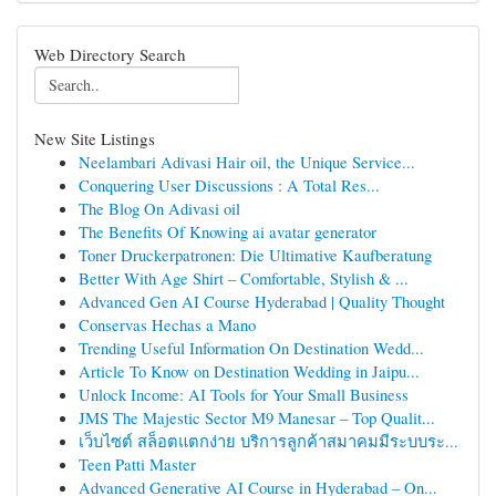
Web Directory Search
New Site Listings
Neelambari Adivasi Hair oil, the Unique Service...
Conquering User Discussions : A Total Res...
The Blog On Adivasi oil
The Benefits Of Knowing ai avatar generator
Toner Druckerpatronen: Die Ultimative Kaufberatung
Better With Age Shirt – Comfortable, Stylish & ...
Advanced Gen AI Course Hyderabad | Quality Thought
Conservas Hechas a Mano
Trending Useful Information On Destination Wedd...
Article To Know on Destination Wedding in Jaipu...
Unlock Income: AI Tools for Your Small Business
JMS The Majestic Sector M9 Manesar – Top Qualit...
เว็บไซต์ สล็อตแตกง่าย บริการลูกค้าสมาคมมีระบบระ...
Teen Patti Master
Advanced Generative AI Course in Hyderabad – On...