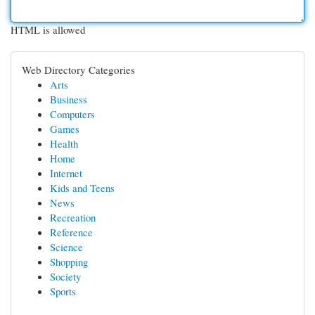
HTML is allowed
Web Directory Categories
Arts
Business
Computers
Games
Health
Home
Internet
Kids and Teens
News
Recreation
Reference
Science
Shopping
Society
Sports