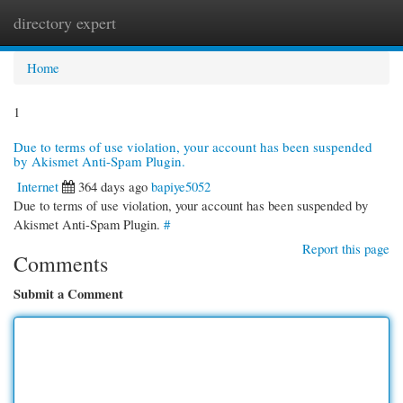
directory expert
Togg
navi
Home
1
Due to terms of use violation, your account has been suspended
by Akismet Anti-Spam Plugin.
Internet
364 days ago
bapiye5052
Due to terms of use violation, your account has been suspended by
Akismet Anti-Spam Plugin.
#
Report this page
Comments
Submit a Comment