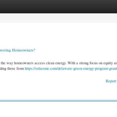
gories
Register
Login
owering Homeowners?
the way homeowners access clean energy. With a strong focus on equity a
cluding those from
https://solarsme.com/delaware-green-energy-program-grant
Report 