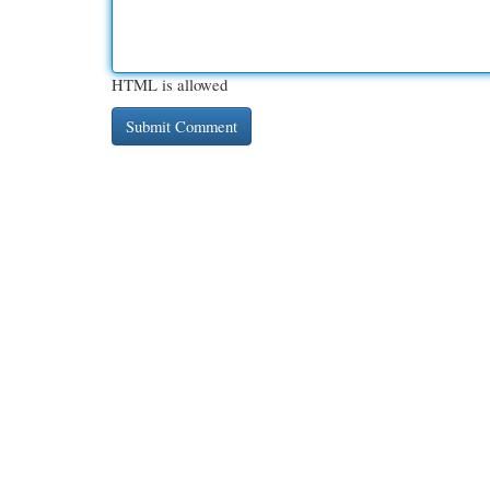
HTML is allowed