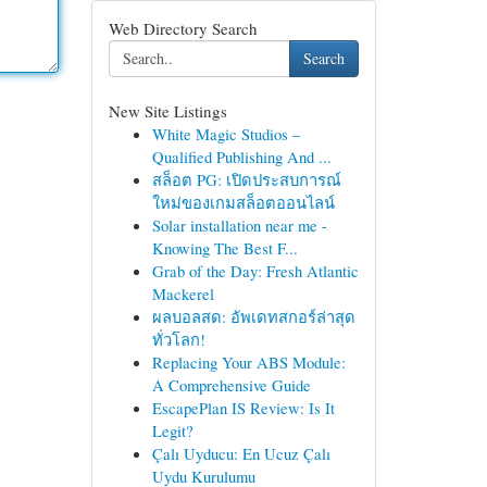
Web Directory Search
Search
New Site Listings
White Magic Studios –
Qualified Publishing And ...
สล็อต PG: เปิดประสบการณ์
ใหม่ของเกมสล็อตออนไลน์
Solar installation near me -
Knowing The Best F...
Grab of the Day: Fresh Atlantic
Mackerel
ผลบอลสด: อัพเดทสกอร์ล่าสุด
ทั่วโลก!
Replacing Your ABS Module:
A Comprehensive Guide
EscapePlan IS Review: Is It
Legit?
Çalı Uyducu: En Ucuz Çalı
Uydu Kurulumu