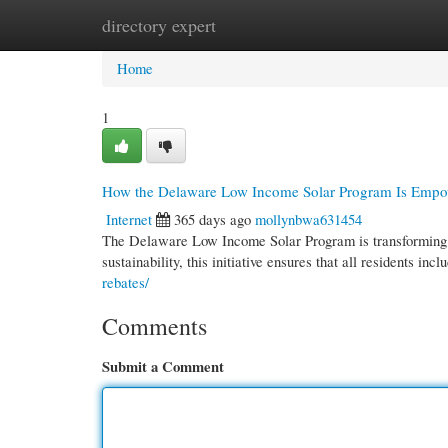
directory expert
Home
New Site Listings
Add Site
Cate
Home
1
How the Delaware Low Income Solar Program Is Emp
Internet
365 days ago
mollynbwa631454
The Delaware Low Income Solar Program is transforming 
sustainability, this initiative ensures that all residents in
rebates/
Comments
Submit a Comment