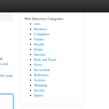
Web Directory Categories
Arts
Business
Computers
Games
Health
Home
Internet
nd
Kids and Teens
s-and-
News
Recreation
Reference
this page
Science
Shopping
Society
Sports