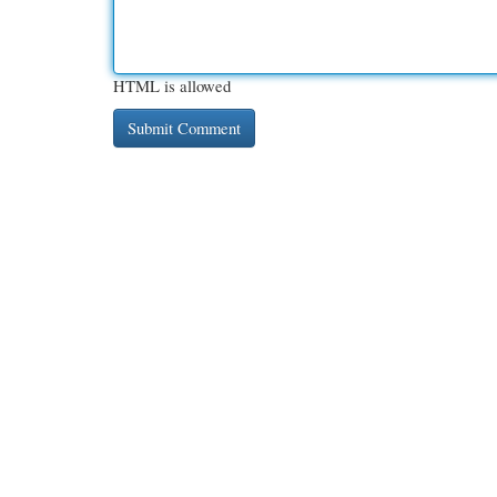
HTML is allowed