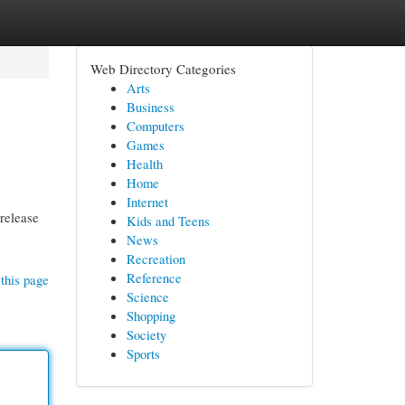
Web Directory Categories
Arts
Business
Computers
Games
Health
Home
Internet
 release
Kids and Teens
News
Recreation
Reference
this page
Science
Shopping
Society
Sports