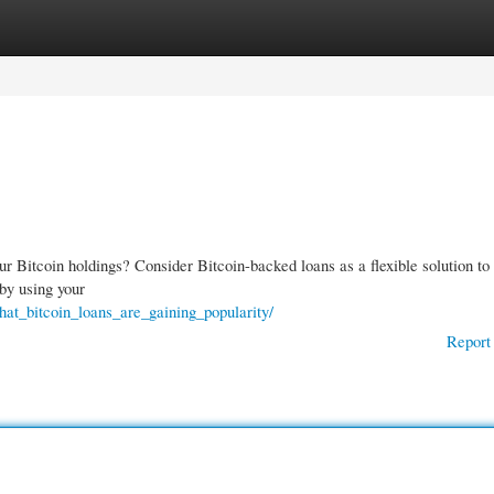
gories
Register
Login
r Bitcoin holdings? Consider Bitcoin-backed loans as a flexible solution to
 by using your
hat_bitcoin_loans_are_gaining_popularity/
Report 