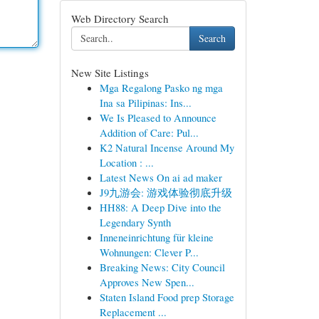
Web Directory Search
Search
New Site Listings
Mga Regalong Pasko ng mga
Ina sa Pilipinas: Ins...
We Is Pleased to Announce
Addition of Care: Pul...
K2 Natural Incense Around My
Location : ...
Latest News On ai ad maker
J9九游会: 游戏体验彻底升级
HH88: A Deep Dive into the
Legendary Synth
Inneneinrichtung für kleine
Wohnungen: Clever P...
Breaking News: City Council
Approves New Spen...
Staten Island Food prep Storage
Replacement ...