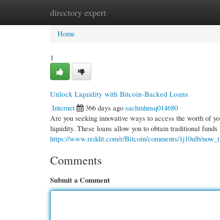
directory expert
Home
New Site Listings
Add Site
Cate
Home
1
Unlock Liquidity with Bitcoin-Backed Loans
Internet
366 days ago
sachinhnsq014680
Are you seeking innovative ways to access the worth of you
liquidity. These loans allow you to obtain traditional funds
https://www.reddit.com/r/Bitcoin/comments/1j10ulb/now_t
Comments
Submit a Comment