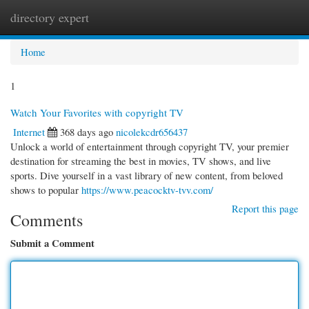
directory expert
Togg
navi
Home
1
Watch Your Favorites with copyright TV
Internet
368 days ago
nicolekcdr656437
Unlock a world of entertainment through copyright TV, your premier
destination for streaming the best in movies, TV shows, and live
sports. Dive yourself in a vast library of new content, from beloved
shows to popular
https://www.peacocktv-tvv.com/
Report this page
Comments
Submit a Comment