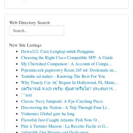
Web Directory Search
New Site Listings
Dewa212: Cara Lengkap untuk Pengguna
Choosing the Right Cisco Compatible SFP: A Guide
My Cherished Companion : A Account of Compa...
Pojemniczek papierowy Kram 245 ml: Doskonała na...
Youtube ad maker - Knowing The Best For You
Why Timely Car AC Repair In Hollywood, FL Matte...
บทวิจารณ์ NAD เซรั่ม: คุ้มค่าหรือไม่? ประสบการ...
```text
Classic Navy Jumpsuit: A Eye-Catching Piece
Discovering the Nation : A Trip Through Four Li...
Vinhomes Global gate hạ long
Flavorful Just-Caught Atlantic Fish Now O...
Pâte à Tartiner Maison : La Recette Facile et G...
{ufun168: Our History and Dedication