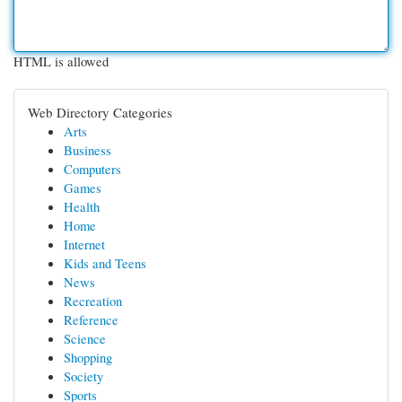
HTML is allowed
Web Directory Categories
Arts
Business
Computers
Games
Health
Home
Internet
Kids and Teens
News
Recreation
Reference
Science
Shopping
Society
Sports