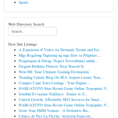
Sports
Web Directory Search
New Site Listings
A Expansion of Video via Demand: Trends and Est...
Mga Regalong Taglamig ng mga Ilaw sa Pilipinas:...
Penginapan di Dieng: Negeri Tersembunyi untuk...
Elegant Birthday Flowers Near Harrod St
Wow388: Your Ultimate Gaming Destination
Trending Update Blog On SEA Airport Luxury Tran...
Conquer Cape Town Listings : Your Digital ...
HARGATOTO Situs Resmi Game Online Terpopuler V...
İstanbul Ev taşıma Nakliyesi : Emine ve S...
Unlock Growth: Affordable SEO Services for Smal...
HARGATOTO Situs Resmi Game Online Terpopuler V...
Grow Your SMM Venture : A Definitive Bu...
Clínica de Pies La Flecha: Atención Especial...