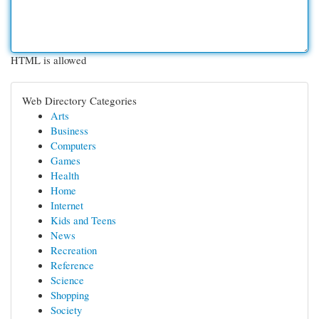
HTML is allowed
Web Directory Categories
Arts
Business
Computers
Games
Health
Home
Internet
Kids and Teens
News
Recreation
Reference
Science
Shopping
Society