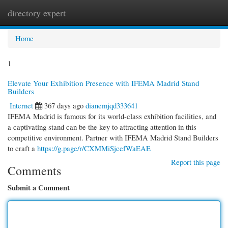
directory expert
Togg
navi
Home
1
Elevate Your Exhibition Presence with IFEMA Madrid Stand
Builders
Internet
367 days ago
dianemjqd333641
IFEMA Madrid is famous for its world-class exhibition facilities, and
a captivating stand can be the key to attracting attention in this
competitive environment. Partner with IFEMA Madrid Stand Builders
to craft a
https://g.page/r/CXMMiSjcefWaEAE
Report this page
Comments
Submit a Comment