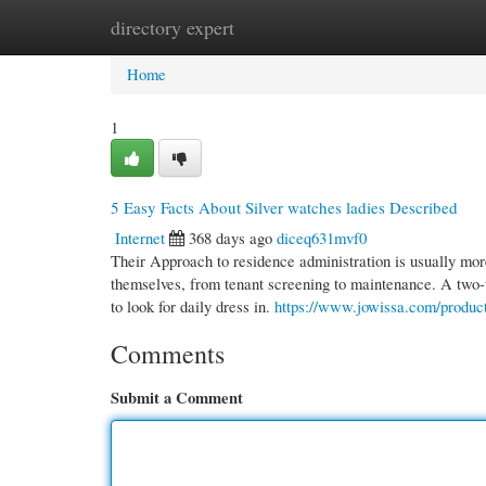
directory expert
Home
New Site Listings
Add Site
Cate
Home
1
5 Easy Facts About Silver watches ladies Described
Internet
368 days ago
diceq631mvf0
Their Approach to residence administration is usually more
themselves, from tenant screening to maintenance. A two-
to look for daily dress in.
https://www.jowissa.com/product
Comments
Submit a Comment