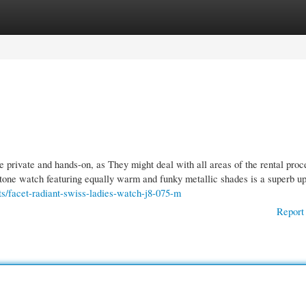
gories
Register
Login
 private and hands-on, as They might deal with all areas of the rental proc
tone watch featuring equally warm and funky metallic shades is a superb up
s/facet-radiant-swiss-ladies-watch-j8-075-m
Report 