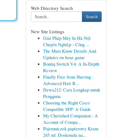
Web Directory Search
Search
New Site Listings
Giải Pháp Máy In Hà Nội
Chuyên Nghiệp - Công ...
The Must Know Details And
Updates on benz game
Boutiq Switch V4: A In-Depth
Review
Finally Free from Shaving :
Advanced Hair R...
Dewa212: Cara Lengkap untuk
Pengguna
Choosing the Right Cisco
Compatible SFP: A Guide
My Cherished Companion : A
Account of Compa...
Pojemniczek papierowy Kram
245 ml: Doskonała na...