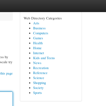
Web Directory Categories
Arts
Business
Computers
Games
Health
Home
Internet
ess by
Kids and Teens
scale try
News
Recreation
Reference
this page
Science
Shopping
Society
Sports