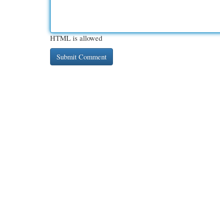
HTML is allowed