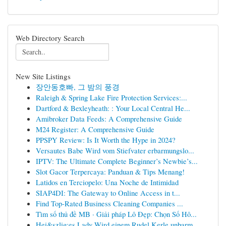
Web Directory Search
New Site Listings
장안동호빠, 그 밤의 풍경
Raleigh & Spring Lake Fire Protection Services:...
Dartford & Bexleyheath: : Your Local Central He...
Amibroker Data Feeds: A Comprehensive Guide
M24 Register: A Comprehensive Guide
PPSPY Review: Is It Worth the Hype in 2024?
Versautes Babe Wird vom Stiefvater erbarmungslo...
IPTV: The Ultimate Complete Beginner’s Newbie’s...
Slot Gacor Terpercaya: Panduan & Tips Menang!
Latidos en Terciopelo: Una Noche de Intimidad
SIAP4DI: The Gateway to Online Access in t...
Find Top-Rated Business Cleaning Companies ...
Tìm số thủ đề MB · Giải pháp Lô Đẹp: Chọn Số Hô...
Hei&szlig;es Lady Wird einem Rudel Kerle unbarm...