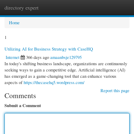
directory expert
Togg
navi
Home
1
Utilizing AI for Business Strategy with CaseHQ
Internet
366 days ago
amaanbsje129795
In today's shifting business landscape, organizations are continuously
seeking ways to gain a competitive edge. Artificial intelligence (AI)
has emerged as a game-changing tool that can enhance various
aspects of
https://thecasehq5.wordpress.com/
Report this page
Comments
Submit a Comment