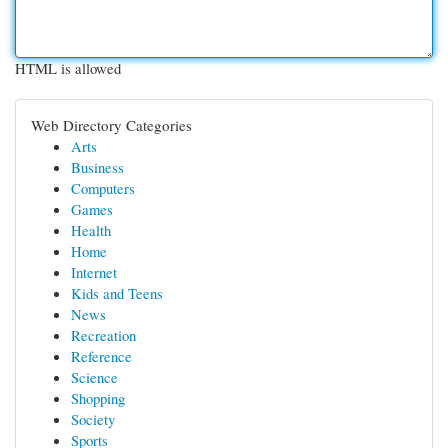
HTML is allowed
Web Directory Categories
Arts
Business
Computers
Games
Health
Home
Internet
Kids and Teens
News
Recreation
Reference
Science
Shopping
Society
Sports