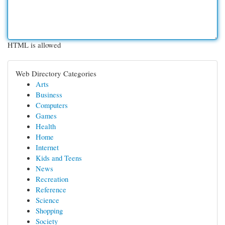
HTML is allowed
Web Directory Categories
Arts
Business
Computers
Games
Health
Home
Internet
Kids and Teens
News
Recreation
Reference
Science
Shopping
Society