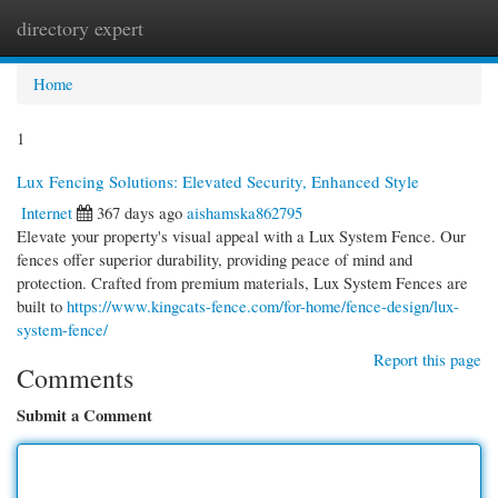
directory expert
Togg
navi
Home
1
Lux Fencing Solutions: Elevated Security, Enhanced Style
Internet
367 days ago
aishamska862795
Elevate your property's visual appeal with a Lux System Fence. Our
fences offer superior durability, providing peace of mind and
protection. Crafted from premium materials, Lux System Fences are
built to
https://www.kingcats-fence.com/for-home/fence-design/lux-
system-fence/
Report this page
Comments
Submit a Comment