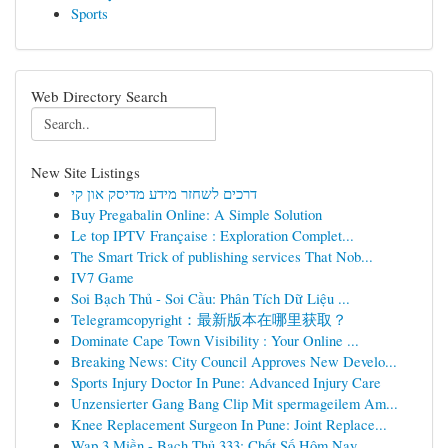
Sports
Web Directory Search
New Site Listings
דרכים לשחזר מידע מדיסק און קי
Buy Pregabalin Online: A Simple Solution
Le top IPTV Française : Exploration Complet...
The Smart Trick of publishing services That Nob...
IV7 Game
Soi Bạch Thủ - Soi Cầu: Phân Tích Dữ Liệu ...
Telegramcopyright：最新版本在哪里获取？
Dominate Cape Town Visibility : Your Online ...
Breaking News: City Council Approves New Develo...
Sports Injury Doctor In Pune: Advanced Injury Care
Unzensierter Gang Bang Clip Mit spermageilem Am...
Knee Replacement Surgeon In Pune: Joint Replace...
Wap 3 Miền - Bạch Thủ 333: Chốt Số Hôm Nay