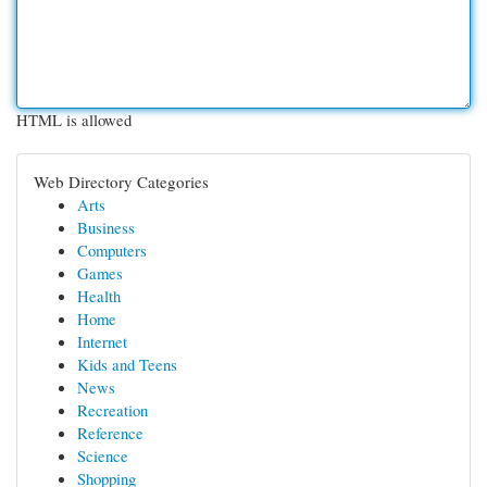
HTML is allowed
Web Directory Categories
Arts
Business
Computers
Games
Health
Home
Internet
Kids and Teens
News
Recreation
Reference
Science
Shopping