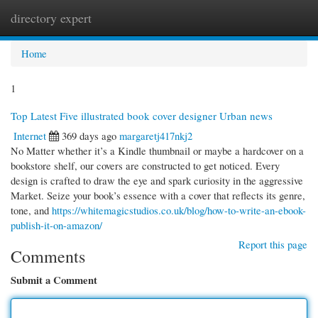
directory expert
Togg
navi
Home
1
Top Latest Five illustrated book cover designer Urban news
Internet
369 days ago
margaretj417nkj2
No Matter whether it’s a Kindle thumbnail or maybe a hardcover on a
bookstore shelf, our covers are constructed to get noticed. Every
design is crafted to draw the eye and spark curiosity in the aggressive
Market. Seize your book’s essence with a cover that reflects its genre,
tone, and
https://whitemagicstudios.co.uk/blog/how-to-write-an-ebook-
publish-it-on-amazon/
Report this page
Comments
Submit a Comment