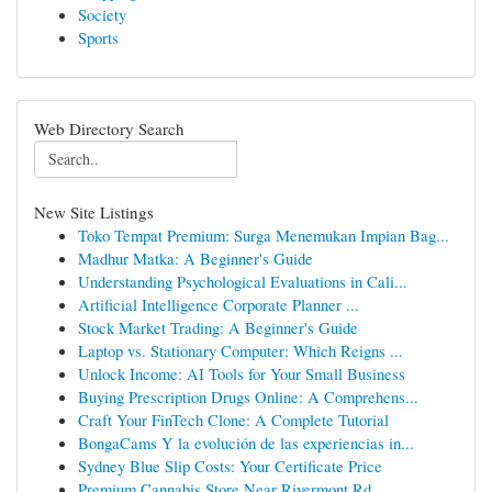
Society
Sports
Web Directory Search
New Site Listings
Toko Tempat Premium: Surga Menemukan Impian Bag...
Madhur Matka: A Beginner's Guide
Understanding Psychological Evaluations in Cali...
Artificial Intelligence Corporate Planner ...
Stock Market Trading: A Beginner's Guide
Laptop vs. Stationary Computer: Which Reigns ...
Unlock Income: AI Tools for Your Small Business
Buying Prescription Drugs Online: A Comprehens...
Craft Your FinTech Clone: A Complete Tutorial
BongaCams Y la evolución de las experiencias in...
Sydney Blue Slip Costs: Your Certificate Price
Premium Cannabis Store Near Rivermont Rd