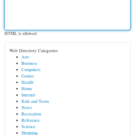
HTML is allowed
Web Directory Categories
Arts
Business
Computers
Games
Health
Home
Internet
Kids and Teens
News
Recreation
Reference
Science
Shopping