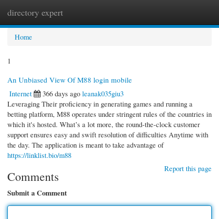
directory expert
Togg
navi
Home
1
An Unbiased View Of M88 login mobile
Internet
366 days ago
leanak035giu3
Leveraging Their proficiency in generating games and running a
betting platform, M88 operates under stringent rules of the countries in
which it's hosted. What’s a lot more, the round-the-clock customer
support ensures easy and swift resolution of difficulties Anytime with
the day. The application is meant to take advantage of
https://linklist.bio/m88
Report this page
Comments
Submit a Comment