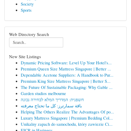
Society
Sports
Web Directory Search
New Site Listings
Dynamic Pricing Software: Level Up Your Hotel's...
Premium Queen Size Mattress Singapore | Better ...
Dependable Acetone Suppliers: A Handbook to Pur...
Premium King Size Mattress Singapore | Better S...
The Future Of Sustainable Packaging: Why Gable ...
Garden studios melbourne
חשפנית: המדריך המלא לבחירה נכונה
باقة سمارترز: كل ما تحتاج معرفته
Helping The Others Realize The Advantages Of po...
Luxury Mattress Singapore | Premium Bedding Col...
Unikalny zapach do samochodu, który zawiezie Ci...
EICR in Haringey