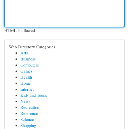
HTML is allowed
Web Directory Categories
Arts
Business
Computers
Games
Health
Home
Internet
Kids and Teens
News
Recreation
Reference
Science
Shopping