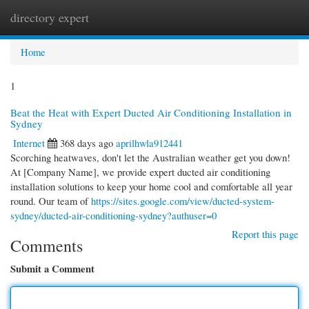
directory expert
Togg
navi
Home
1
Beat the Heat with Expert Ducted Air Conditioning Installation in
Sydney
Internet
368 days ago
aprilhwla912441
Scorching heatwaves, don't let the Australian weather get you down!
At [Company Name], we provide expert ducted air conditioning
installation solutions to keep your home cool and comfortable all year
round. Our team of
https://sites.google.com/view/ducted-system-
sydney/ducted-air-conditioning-sydney?authuser=0
Report this page
Comments
Submit a Comment