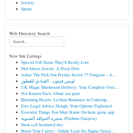
Society
Sports
Web Directory Search
New Site Listings
Special Gift Items They'll Really Love
Slot Jokers Jewels: A Deep Dive
Adore The Pick Out Premia Sector 77 Gurgaon – A...
لويس فيتون - العبادي للعطور
UK Magic Mushroom Delivery: Your Complete Over...
Not Known Facts About xxx porn
Blooming Hearts: Lesbian Romance in Contemp...
Free Legal Advice Slough: Your Options Explained
Essential Things You Must Know On benz game app
شجرة الجوافة الشتوية (Psidium Guajava)
Stem cell herniated disc
Boost Your Career : Online Lean Six Sigma Green...