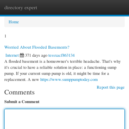
directory expert
Togg
navi
Home
1
Worried About Flooded Basements?
Internet
371 days ago
tessxacf863134
A flooded basement is a homeowner's terrible headache. That's why
it's crucial to have a reliable solution in place: a functioning sump
pump. If your current sump pump is old, it might be time for a
replacement. A new
https://www.sumppumptoday.com
Report this page
Comments
Submit a Comment