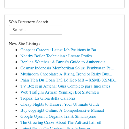
Web Directory Search
New Site Listings
Genpact Careers: Latest Job Positions in Ba...
Nearby Boiler Technician : Locate Profes...
Replica Watches: A Buyer's Guide to Authenticit...
Cosmar Indonesia Memberikan Solusi Pembuatan Pe...
Mushroom Chocolate: A Rising Trend or Risky Bus...
Phân Tích Dự Đoán Thủ Lô Kép MB – XSMB XSMB...
TV Box sem Antena: Guia Completo para Iniciantes
Web Trafiğini Artıran Yenilikçi Bot Sistemleri
Tropea: La Gioia della Calabria
Cheap Flights to Harare: Your Ultimate Guide
Buy copyright Online: A Comprehensive Manual
Google Uyumlu Organik Trafik Simülasyonu
The Growing Craze About The Adivasi hair oil
Latest News On Contract dispute lawyers