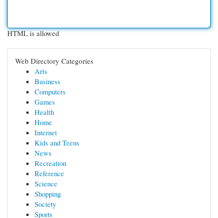
HTML is allowed
Web Directory Categories
Arts
Business
Computers
Games
Health
Home
Internet
Kids and Teens
News
Recreation
Reference
Science
Shopping
Society
Sports