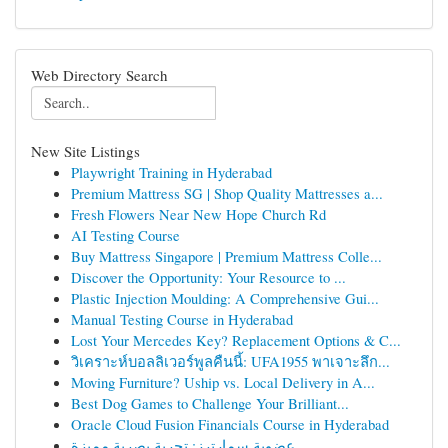
Web Directory Search
New Site Listings
Playwright Training in Hyderabad
Premium Mattress SG | Shop Quality Mattresses a...
Fresh Flowers Near New Hope Church Rd
AI Testing Course
Buy Mattress Singapore | Premium Mattress Colle...
Discover the Opportunity: Your Resource to ...
Plastic Injection Moulding: A Comprehensive Gui...
Manual Testing Course in Hyderabad
Lost Your Mercedes Key? Replacement Options & C...
วิเคราะห์บอลลิเวอร์พูลคืนนี้: UFA1955 พาเจาะลึก...
Moving Furniture? Uship vs. Local Delivery in A...
Best Dog Games to Challenge Your Brilliant...
Oracle Cloud Fusion Financials Course in Hyderabad
عضوية سمارترز: تجربة بصرية مميزة