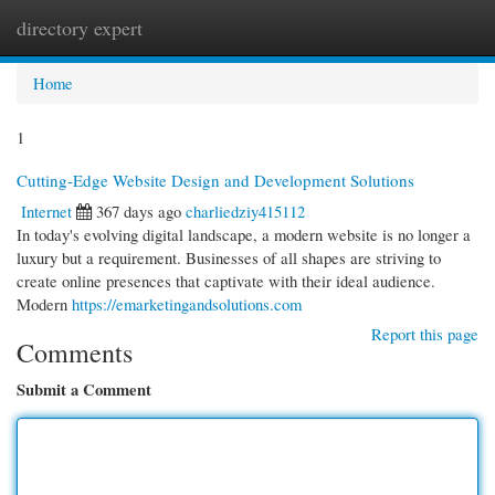
directory expert
Togg
navi
Home
1
Cutting-Edge Website Design and Development Solutions
Internet
367 days ago
charliedziy415112
In today's evolving digital landscape, a modern website is no longer a
luxury but a requirement. Businesses of all shapes are striving to
create online presences that captivate with their ideal audience.
Modern
https://emarketingandsolutions.com
Report this page
Comments
Submit a Comment