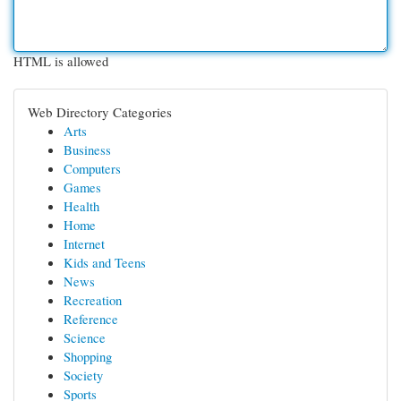
HTML is allowed
Web Directory Categories
Arts
Business
Computers
Games
Health
Home
Internet
Kids and Teens
News
Recreation
Reference
Science
Shopping
Society
Sports