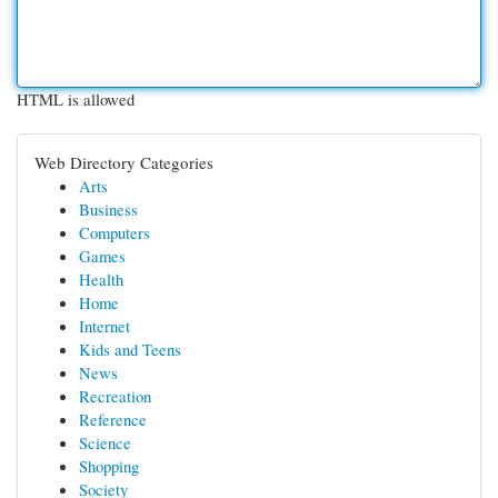
HTML is allowed
Web Directory Categories
Arts
Business
Computers
Games
Health
Home
Internet
Kids and Teens
News
Recreation
Reference
Science
Shopping
Society