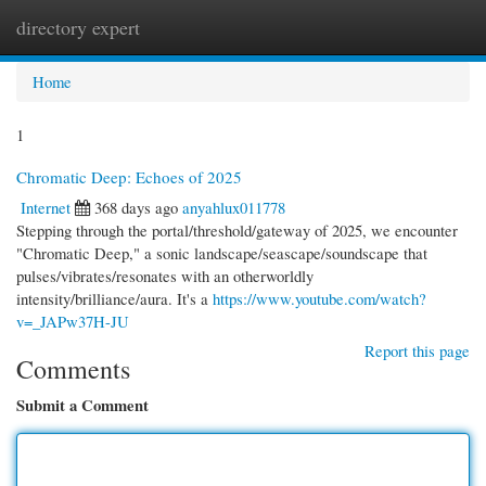
directory expert
Togg
navi
Home
1
Chromatic Deep: Echoes of 2025
Internet
368 days ago
anyahlux011778
Stepping through the portal/threshold/gateway of 2025, we encounter
"Chromatic Deep," a sonic landscape/seascape/soundscape that
pulses/vibrates/resonates with an otherworldly
intensity/brilliance/aura. It's a
https://www.youtube.com/watch?
v=_JAPw37H-JU
Report this page
Comments
Submit a Comment