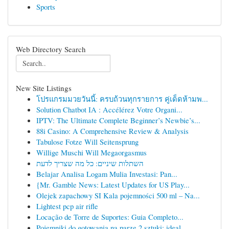
Sports
Web Directory Search
New Site Listings
โปรแกรมมวยวันนี้: ครบถ้วนทุกรายการ คู่เด็ดห้ามพ...
Solution Chatbot IA : Accélérez Votre Organi...
IPTV: The Ultimate Complete Beginner’s Newbie’s...
88i Casino: A Comprehensive Review & Analysis
Tabulose Fotze Will Seitensprung
Willige Muschi Will Megaorgasmus
השתלות שיניים: כל מה שצריך לדעת
Belajar Analisa Logam Mulia Investasi: Pan...
{Mr. Gamble News: Latest Updates for US Play...
Olejek zapachowy SI Kala pojemności 500 ml – Na...
Lightest pcp air rifle
Locação de Torre de Suportes: Guia Completo...
Pojemniki do gotowania na parze 2 sztuki: ideal...