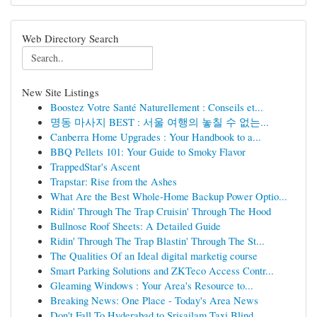
Web Directory Search
New Site Listings
Boostez Votre Santé Naturellement : Conseils et...
명동 마사지 BEST : 서울 여행의 놓칠 수 없는...
Canberra Home Upgrades : Your Handbook to a...
BBQ Pellets 101: Your Guide to Smoky Flavor
TrappedStar's Ascent
Trapstar: Rise from the Ashes
What Are the Best Whole-Home Backup Power Optio...
Ridin' Through The Trap Cruisin' Through The Hood
Bullnose Roof Sheets: A Detailed Guide
Ridin' Through The Trap Blastin' Through The St...
The Qualities Of an Ideal digital marketig course
Smart Parking Solutions and ZKTeco Access Contr...
Gleaming Windows : Your Area's Resource to...
Breaking News: One Place - Today's Area News
Don't Fall To Hyderabad to Srisailam Taxi Blind...