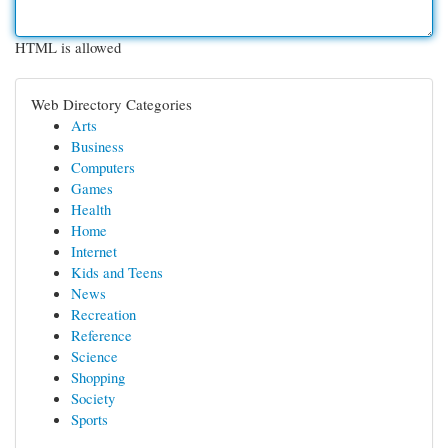
HTML is allowed
Web Directory Categories
Arts
Business
Computers
Games
Health
Home
Internet
Kids and Teens
News
Recreation
Reference
Science
Shopping
Society
Sports