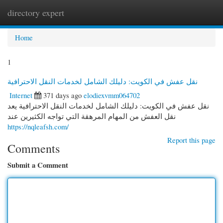
directory expert
Togg
navi
Home
1
نقل عفش في الكويت: دليلك الشامل لخدمات النقل الاحترافية
Internet
371 days ago
elodiexvmm064702
نقل عفش في الكويت: دليلك الشامل لخدمات النقل الاحترافية يعد
نقل العفش من المهام المرهقة التي تواجه الكثيرين عند
https://nqleafsh.com/
Report this page
Comments
Submit a Comment