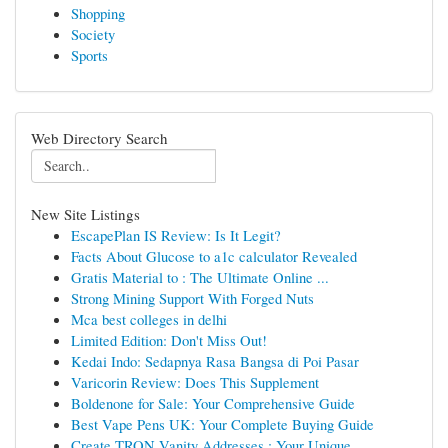
Shopping
Society
Sports
Web Directory Search
New Site Listings
EscapePlan IS Review: Is It Legit?
Facts About Glucose to a1c calculator Revealed
Gratis Material to : The Ultimate Online ...
Strong Mining Support With Forged Nuts
Mca best colleges in delhi
Limited Edition: Don't Miss Out!
Kedai Indo: Sedapnya Rasa Bangsa di Poi Pasar
Varicorin Review: Does This Supplement
Boldenone for Sale: Your Comprehensive Guide
Best Vape Pens UK: Your Complete Buying Guide
Create TRON Vanity Addresses : Your Unique...