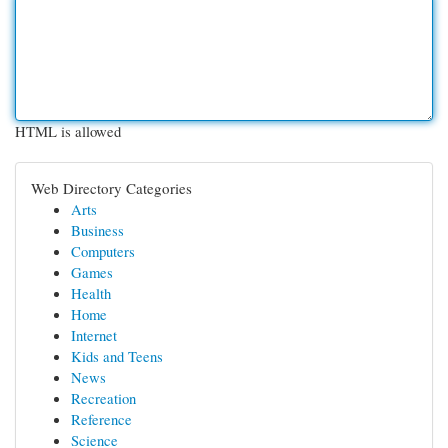
HTML is allowed
Web Directory Categories
Arts
Business
Computers
Games
Health
Home
Internet
Kids and Teens
News
Recreation
Reference
Science