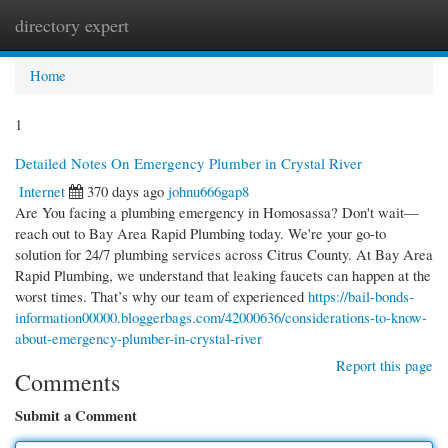
directory expert
Togg
navi
Home
1
Detailed Notes On Emergency Plumber in Crystal River
Internet
370 days ago
johnu666gap8
Are You facing a plumbing emergency in Homosassa? Don't wait—
reach out to Bay Area Rapid Plumbing today. We're your go-to
solution for 24/7 plumbing services across Citrus County. At Bay Area
Rapid Plumbing, we understand that leaking faucets can happen at the
worst times. That’s why our team of experienced
https://bail-bonds-
information00000.bloggerbags.com/42000636/considerations-to-know-
about-emergency-plumber-in-crystal-river
Report this page
Comments
Submit a Comment