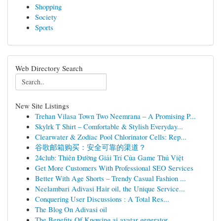
Shopping
Society
Sports
Web Directory Search
New Site Listings
Trehan Vilasa Town Two Neemrana – A Promising P...
Skylrk T Shirt – Comfortable & Stylish Everyday...
Clearwater & Zodiac Pool Chlorinator Cells: Rep...
谷歌邮箱购买：安全可靠的渠道？
24club: Thiên Đường Giải Trí Của Game Thủ Việt
Get More Customers With Professional SEO Services
Better With Age Shorts – Trendy Casual Fashion ...
Neelambari Adivasi Hair oil, the Unique Service...
Conquering User Discussions : A Total Res...
The Blog On Adivasi oil
The Benefits Of Knowing ai avatar generator