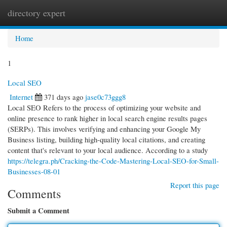
directory expert
Togg
navi
Home
1
Local SEO
Internet
371 days ago
jase0c73ggg8
Local SEO Refers to the process of optimizing your website and
online presence to rank higher in local search engine results pages
(SERPs). This involves verifying and enhancing your Google My
Business listing, building high-quality local citations, and creating
content that's relevant to your local audience. According to a study
https://telegra.ph/Cracking-the-Code-Mastering-Local-SEO-for-Small-
Businesses-08-01
Report this page
Comments
Submit a Comment