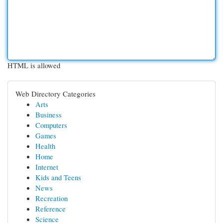
HTML is allowed
Web Directory Categories
Arts
Business
Computers
Games
Health
Home
Internet
Kids and Teens
News
Recreation
Reference
Science