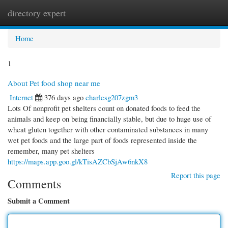
directory expert
Togg
navi
Home
1
About Pet food shop near me
Internet
376 days ago
charlesg207zgm3
Lots Of nonprofit pet shelters count on donated foods to feed the
animals and keep on being financially stable, but due to huge use of
wheat gluten together with other contaminated substances in many
wet pet foods and the large part of foods represented inside the
remember, many pet shelters
https://maps.app.goo.gl/kTisAZCbSjAw6nkX8
Report this page
Comments
Submit a Comment