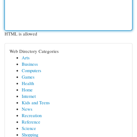
HTML is allowed
Web Directory Categories
Arts
Business
Computers
Games
Health
Home
Internet
Kids and Teens
News
Recreation
Reference
Science
Shopping