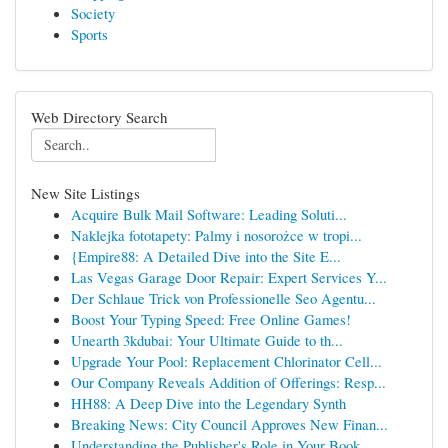
Society
Sports
Web Directory Search
New Site Listings
Acquire Bulk Mail Software: Leading Soluti...
Naklejka fototapety: Palmy i nosorożce w tropi...
{Empire88: A Detailed Dive into the Site E...
Las Vegas Garage Door Repair: Expert Services Y...
Der Schlaue Trick von Professionelle Seo Agentu...
Boost Your Typing Speed: Free Online Games!
Unearth 3kdubai: Your Ultimate Guide to th...
Upgrade Your Pool: Replacement Chlorinator Cell...
Our Company Reveals Addition of Offerings: Resp...
HH88: A Deep Dive into the Legendary Synth
Breaking News: City Council Approves New Finan...
Understanding the Publisher's Role in Your Book...