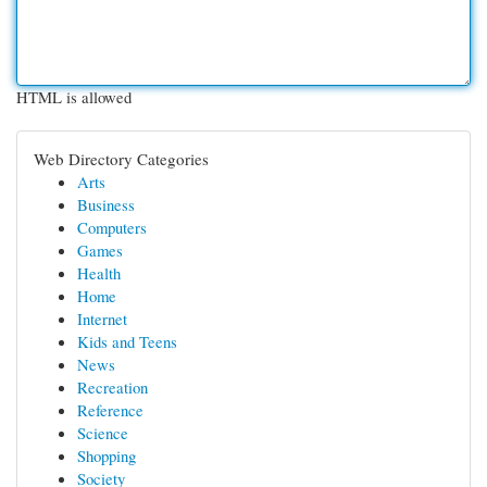
HTML is allowed
Web Directory Categories
Arts
Business
Computers
Games
Health
Home
Internet
Kids and Teens
News
Recreation
Reference
Science
Shopping
Society