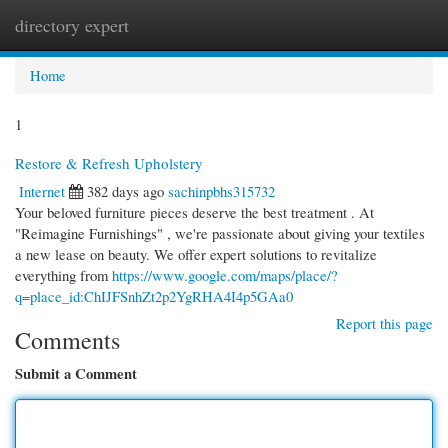
directory expert
Togg
navi
Home
1
Restore & Refresh Upholstery
Internet
382 days ago
sachinpbhs315732
Your beloved furniture pieces deserve the best treatment . At
"Reimagine Furnishings" , we're passionate about giving your textiles
a new lease on beauty. We offer expert solutions to revitalize
everything from
https://www.google.com/maps/place/?
q=place_id:ChIJFSnhZt2p2YgRHA4I4p5GAa0
Report this page
Comments
Submit a Comment