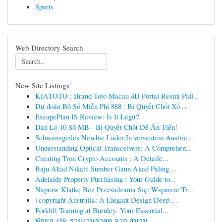
Sports
Web Directory Search
New Site Listings
KIATOTO : Brand Toto Macau 4D Portal Resmi Pali...
Dự đoán Bộ Số Miễn Phí 888 : Bí Quyết Chốt Xổ ...
EscapePlan IS Review: Is It Legit?
Dàn Lô 10 Số MB - Bí Quyết Chốt Đề Ăn Tiền!
Schwanzgeiles Newbie Luder In versautem Austria...
Understanding Optical Transceivers: A Comprehen...
Creating Tron Crypto Accounts : A Detaile...
Baju Akad Nikah: Sumber Gaun Akad Paling ...
Adelaide Property Purchasing : Your Guide to...
Napraw Klatkę Bez Przesadzania Się: Wsparcie Tr...
{copyright Australia: A Elegant Design Deep ...
Forklift Training at Burnley: Your Essential...
พักยก 458: รายงานล่าสุด จาก สนาม