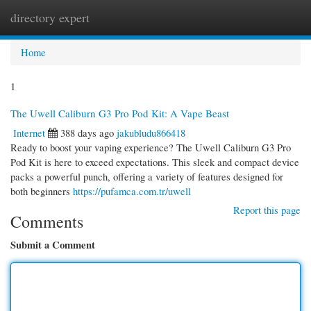
directory expert
Togg
navi
Home
1
The Uwell Caliburn G3 Pro Pod Kit: A Vape Beast
Internet
388 days ago
jakubludu866418
Ready to boost your vaping experience? The Uwell Caliburn G3 Pro
Pod Kit is here to exceed expectations. This sleek and compact device
packs a powerful punch, offering a variety of features designed for
both beginners
https://pufamca.com.tr/uwell
Report this page
Comments
Submit a Comment