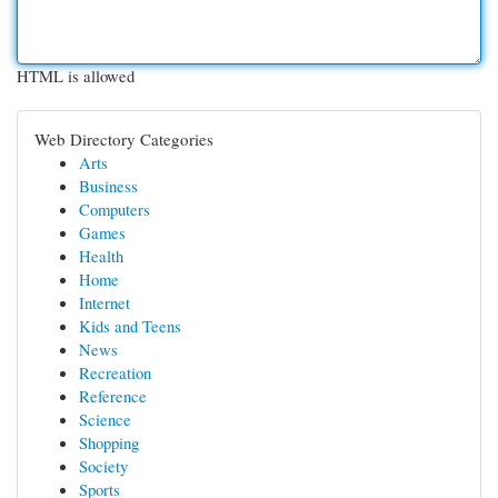
HTML is allowed
Web Directory Categories
Arts
Business
Computers
Games
Health
Home
Internet
Kids and Teens
News
Recreation
Reference
Science
Shopping
Society
Sports