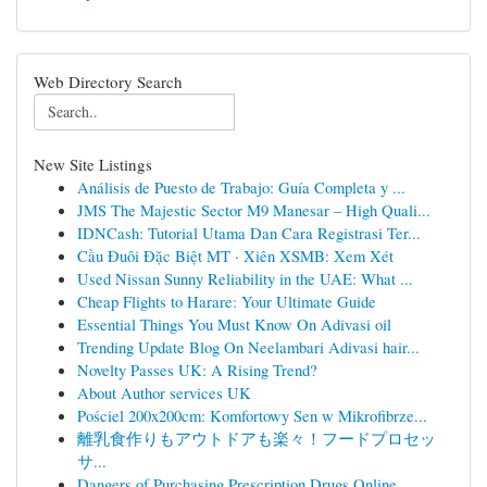
Web Directory Search
New Site Listings
Análisis de Puesto de Trabajo: Guía Completa y ...
JMS The Majestic Sector M9 Manesar – High Quali...
IDNCash: Tutorial Utama Dan Cara Registrasi Ter...
Cầu Đuôi Đặc Biệt MT · Xiên XSMB: Xem Xét
Used Nissan Sunny Reliability in the UAE: What ...
Cheap Flights to Harare: Your Ultimate Guide
Essential Things You Must Know On Adivasi oil
Trending Update Blog On Neelambari Adivasi hair...
Novelty Passes UK: A Rising Trend?
About Author services UK
Pościel 200x200cm: Komfortowy Sen w Mikrofibrze...
離乳食作りもアウトドアも楽々！フードプロセッ
サ...
Dangers of Purchasing Prescription Drugs Online