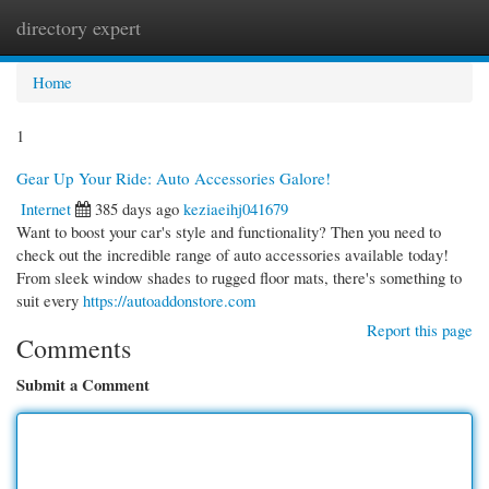
directory expert
Togg
navi
Home
1
Gear Up Your Ride: Auto Accessories Galore!
Internet
385 days ago
keziaeihj041679
Want to boost your car's style and functionality? Then you need to
check out the incredible range of auto accessories available today!
From sleek window shades to rugged floor mats, there's something to
suit every
https://autoaddonstore.com
Report this page
Comments
Submit a Comment