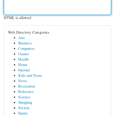
HTML is allowed
Web Directory Categories
Arts
Business
Computers
Games
Health
Home
Internet
Kids and Teens
News
Recreation
Reference
Science
Shopping
Society
Sports