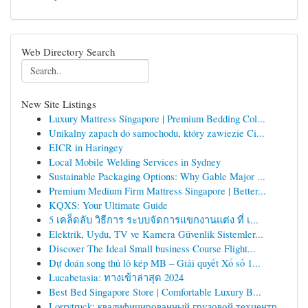
Web Directory Search
New Site Listings
Luxury Mattress Singapore | Premium Bedding Col...
Unikalny zapach do samochodu, który zawiezie Ci...
EICR in Haringey
Local Mobile Welding Services in Sydney
Sustainable Packaging Options: Why Gable Major ...
Premium Medium Firm Mattress Singapore | Better...
KQXS: Your Ultimate Guide
5 เคล็ดลับ วิธีการ ระบบจัดการแขกงานแต่ง ที่ เ...
Elektrik, Uydu, TV ve Kamera Güvenlik Sistemler...
Discover The Ideal Small business Course Flight...
Dự đoán song thủ lô kép MB – Giải quyết Xổ số 1...
Lucabetasia: ทางเข้าล่าสุด 2024
Best Bed Singapore Store | Comfortable Luxury B...
Lorrytruck: квалифицированный грузовой техцентр...