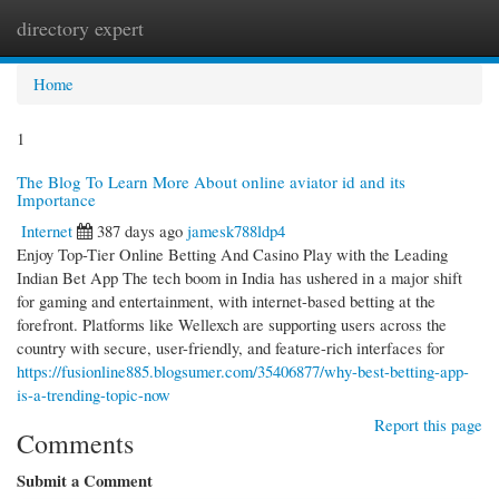
directory expert
Togg
navi
Home
1
The Blog To Learn More About online aviator id and its
Importance
Internet
387 days ago
jamesk788ldp4
Enjoy Top-Tier Online Betting And Casino Play with the Leading
Indian Bet App The tech boom in India has ushered in a major shift
for gaming and entertainment, with internet-based betting at the
forefront. Platforms like Wellexch are supporting users across the
country with secure, user-friendly, and feature-rich interfaces for
https://fusionline885.blogsumer.com/35406877/why-best-betting-app-
is-a-trending-topic-now
Report this page
Comments
Submit a Comment