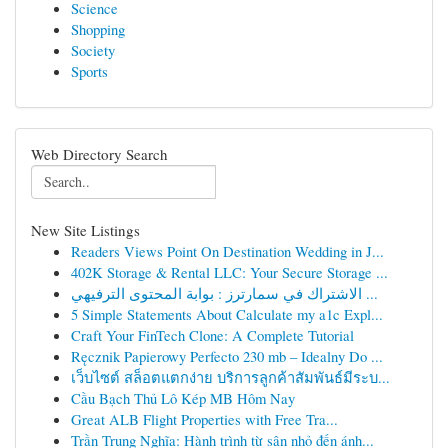
Science
Shopping
Society
Sports
Web Directory Search
New Site Listings
Readers Views Point On Destination Wedding in J...
402K Storage & Rental LLC: Your Secure Storage ...
الاشتراك في سمارترز : بوابة المحتوى الترفيهي ...
5 Simple Statements About Calculate my a1c Expl...
Craft Your FinTech Clone: A Complete Tutorial
Ręcznik Papierowy Perfecto 230 mb – Idealny Do ...
เว็บไซต์ สล็อตแตกง่าย บริการลูกค้าสัมพันธ์มีระบ...
Cầu Bạch Thủ Lô Kép MB Hôm Nay
Great ALB Flight Properties with Free Tra...
Trần Trung Nghĩa: Hành trình từ sân nhỏ đến ánh...