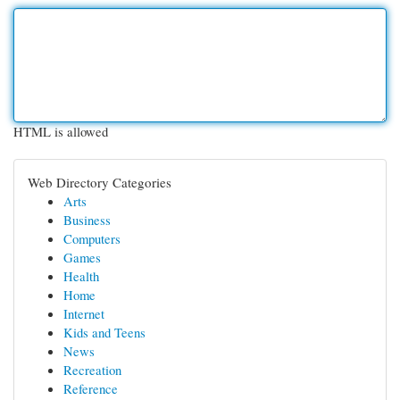
HTML is allowed
Web Directory Categories
Arts
Business
Computers
Games
Health
Home
Internet
Kids and Teens
News
Recreation
Reference