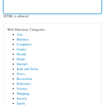
HTML is allowed
Web Directory Categories
Arts
Business
Computers
Games
Health
Home
Internet
Kids and Teens
News
Recreation
Reference
Science
Shopping
Society
Sports