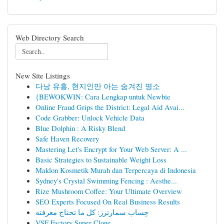
Web Directory Search
New Site Listings
다낭 유흥, 현지인만 아는 숨겨진 명소
{BEWOKWIN: Cara Lengkap untuk Newbie
Online Fraud Grips the District: Legal Aid Avai...
Code Grabber: Unlock Vehicle Data
Blue Dolphin : A Risky Blend
Safe Haven Recovery
Mastering Let's Encrypt for Your Web Server: A ...
Basic Strategies to Sustainable Weight Loss
Maklon Kosmetik Murah dan Terpercaya di Indonesia
Sydney's Crystal Swimming Fencing : Aesthe...
Rize Mushroom Coffee: Your Ultimate Overview
SEO Experts Focused On Real Business Results
حِساب سمارترز: كل ما تحتاج معرفته
VSF Factory Super Clone