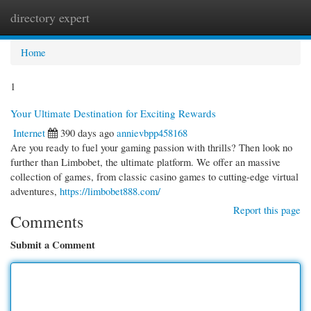
directory expert
Togg
navi
Home
1
Your Ultimate Destination for Exciting Rewards
Internet
390 days ago
annievbpp458168
Are you ready to fuel your gaming passion with thrills? Then look no
further than Limbobet, the ultimate platform. We offer an massive
collection of games, from classic casino games to cutting-edge virtual
adventures,
https://limbobet888.com/
Report this page
Comments
Submit a Comment