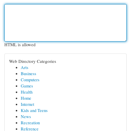
HTML is allowed
Web Directory Categories
Arts
Business
Computers
Games
Health
Home
Internet
Kids and Teens
News
Recreation
Reference