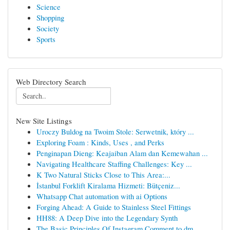
Science
Shopping
Society
Sports
Web Directory Search
New Site Listings
Uroczy Buldog na Twoim Stole: Serwetnik, który ...
Exploring Foam : Kinds, Uses , and Perks
Penginapan Dieng: Keajaiban Alam dan Kemewahan ...
Navigating Healthcare Staffing Challenges: Key ...
K Two Natural Sticks Close to This Area:...
İstanbul Forklift Kiralama Hizmeti: Bütçeniz...
Whatsapp Chat automation with ai Options
Forging Ahead: A Guide to Stainless Steel Fittings
HH88: A Deep Dive into the Legendary Synth
The Basic Principles Of Instagram Comment to dm...