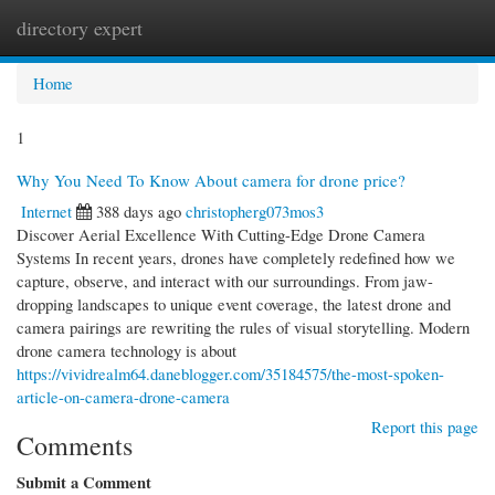
directory expert
Togg
navi
Home
1
Why You Need To Know About camera for drone price?
Internet
388 days ago
christopherg073mos3
Discover Aerial Excellence With Cutting-Edge Drone Camera
Systems In recent years, drones have completely redefined how we
capture, observe, and interact with our surroundings. From jaw-
dropping landscapes to unique event coverage, the latest drone and
camera pairings are rewriting the rules of visual storytelling. Modern
drone camera technology is about
https://vividrealm64.daneblogger.com/35184575/the-most-spoken-
article-on-camera-drone-camera
Report this page
Comments
Submit a Comment