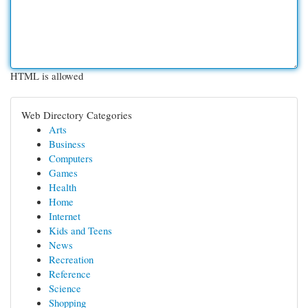
HTML is allowed
Web Directory Categories
Arts
Business
Computers
Games
Health
Home
Internet
Kids and Teens
News
Recreation
Reference
Science
Shopping