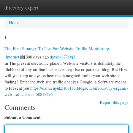
directory expert
Togg
navi
Home
1
The Best Strategy To Use For Website Traffic Monitoring
Internet
390 days ago
davidv877evj3
In The present electronic planet, Web-site visitors is definitely the
lifeblood of any on-line business enterprise or personal blog. But How
will you keep an eye on how much targeted traffic your web site is
finding? Enter the web site traffic checker Google, a Software meant
to Present you
https://damienyukz108183.blogzet.com/our-buy-organic-
web-traffic-ideas-50817296
Report this page
Comments
Submit a Comment