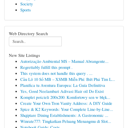
Society
Sports
Web Directory Search
New Site Listings
Autorização Ambiental MS – Manual Abrangente...
Regrettably fulfill this prompt .
This system does not handle this query . ...
Cầu Lô 10 Số MB – XSMB Miễn Phí: Bứt Phá Tìm L...
Planifica tu Aventura Europea: La Guía Definitiva
Yes, Good Neelambari Adivasi Hair oil Do Exist
Komplet pościeli 200x200: Komfortowy sen w błęk...
Create Your Own Tron Vanity Address: A DIY Guide
Spice & K2 Keywords: Your Complete Line-by-Line...
Shqiptare Dining Establishments: A Gastronomic ...
Winrate777: Tingkatkan Peluang Menangmu di Slot...
Notebook Guide: Costs