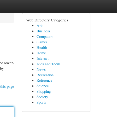
Web Directory Categories
Arts
Business
Computers
Games
Health
Home
Internet
nd lower-
Kids and Teens
 by
News
Recreation
Reference
Science
this page
Shopping
Society
Sports