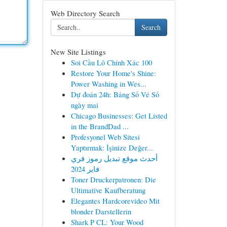
Web Directory Search
Search
New Site Listings
Soi Cầu Lô Chính Xác 100
Restore Your Home's Shine:
Power Washing in Wes...
Dự đoán 24h: Bảng Số Vé Số
ngày mai
Chicago Businesses: Get Listed
in the BrandDad ...
Profesyonel Web Sitesi
Yaptırmak: İşinize Değer...
أحدث موقع تبديل رموز فري
فاير 2024
Toner Druckerpatronen: Die
Ultimative Kaufberatung
Elegantes Hardcorevideo Mit
blonder Darstellerin
Shark P CL: Your Wood