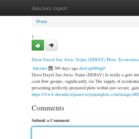
directory expert
Home
New Site Listings
Add Site
Cate
Home
1
Deen Dayal Jan Awas Yojna (DDJAY) Plots: Economic
Internet
389 days ago
daveyp689njj9
Deen Dayal Jan Awas Yojna (DDJAY) Is really a govt initi
cash flow groups, significantly via The supply of residenti
presenting perfectly-prepared plots within just secure, g
https://www.deendayaljanawasyojanaplots.com/images/
Comments
Submit a Comment