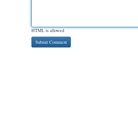
HTML is allowed