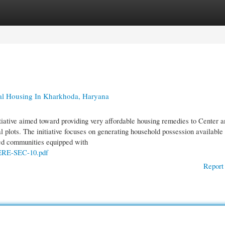
gories
Register
Login
al Housing In Kharkhoda, Haryana
ative aimed toward providing very affordable housing remedies to Center a
al plots. The initiative focuses on generating household possession available
ated communities equipped with
RERE-SEC-10.pdf
Report 