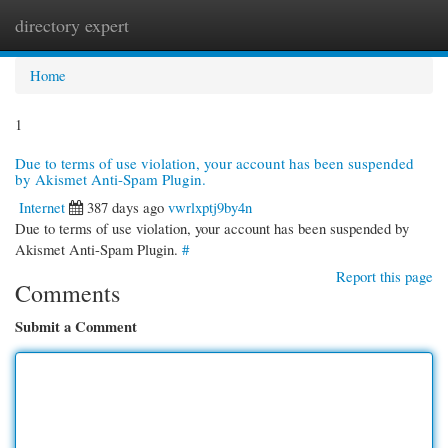
directory expert
Togg
navi
Home
1
Due to terms of use violation, your account has been suspended
by Akismet Anti-Spam Plugin.
Internet
387 days ago
vwrlxptj9by4n
Due to terms of use violation, your account has been suspended by
Akismet Anti-Spam Plugin.
#
Report this page
Comments
Submit a Comment