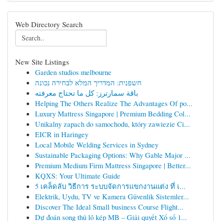
Web Directory Search
New Site Listings
Garden studios melbourne
חשפנית: המדריך המלא לבחירה נכונה
باقة سمارترز: كل ما تحتاج معرفته
Helping The Others Realize The Advantages Of po...
Luxury Mattress Singapore | Premium Bedding Col...
Unikalny zapach do samochodu, który zawiezie Ci...
EICR in Haringey
Local Mobile Welding Services in Sydney
Sustainable Packaging Options: Why Gable Major ...
Premium Medium Firm Mattress Singapore | Better...
KQXS: Your Ultimate Guide
5 เคล็ดลับ วิธีการ ระบบจัดการแขกงานแต่ง ที่ เ...
Elektrik, Uydu, TV ve Kamera Güvenlik Sistemler...
Discover The Ideal Small business Course Flight...
Dự đoán song thủ lô kép MB – Giải quyết Xổ số 1...