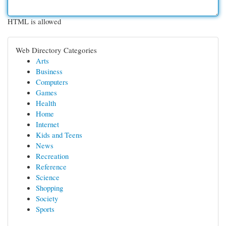
HTML is allowed
Web Directory Categories
Arts
Business
Computers
Games
Health
Home
Internet
Kids and Teens
News
Recreation
Reference
Science
Shopping
Society
Sports