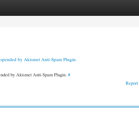
gories
Register
Login
suspended by Akismet Anti-Spam Plugin.
spended by Akismet Anti-Spam Plugin.
#
Report 