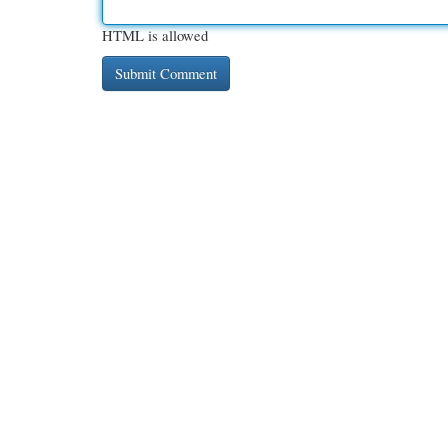
HTML is allowed