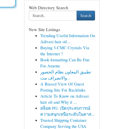
Web Directory Search
Search
New Site Listings
Trending Useful Information On
Adivasi hair oil...
Buying 3-CMC Crystals Via
the Internet ?
Book formatting Can Be Fun
For Anyone
تطبيق المعاون نظام الحضور
والانصراف مت...
A Biased View Of Guest
Posting Site For Backlinks
Article To Know on Adivasi
hair oil and Why it ...
สล็อต PG: เปิดประสบการณ์
ความสนุกเหนือระดับในคาส...
Trusted Shipping Container
Company Serving the USA