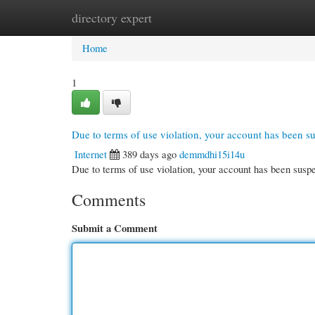
directory expert
Home
New Site Listings
Add Site
Cate
Home
1
Due to terms of use violation, your account has been 
Internet
389 days ago
demmdhi15i14u
Due to terms of use violation, your account has been su
Comments
Submit a Comment