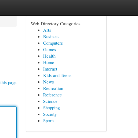
Web Directory Categories
Arts
Business
Computers
Games
Health
Home
Internet
Kids and Teens
News
this page
Recreation
Reference
Science
Shopping
Society
Sports