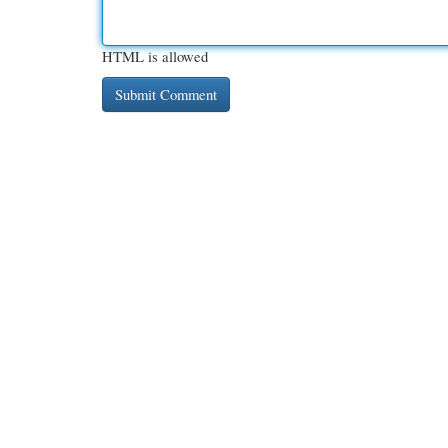
HTML is allowed