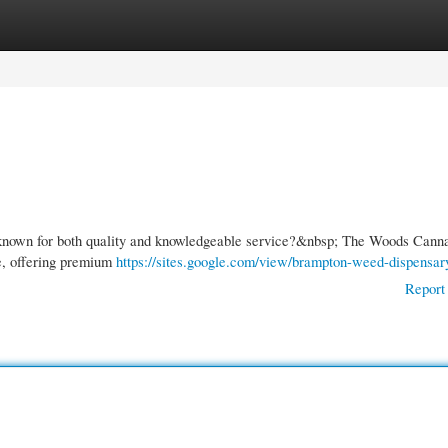
gories
Register
Login
s known for both quality and knowledgeable service?&nbsp; The Woods Cann
e, offering premium
https://sites.google.com/view/brampton-weed-dispensar
Report 