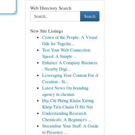
Web Directory Search
Search
New Site Listings
Crown of the People: A Visual
Ode for Togethe...
Test Your Web Connection
Speed: A Simple ...
Enhance A Company Business
: Nearby Digi...
Leveraging Your Content For A
Creation - St...
Latest News On branding
agency in chennai
Địa Chỉ Phòng Khám Xương
Khóp Tiêu Chuẩn Ở Hà Nội
Understanding Research
Chemicals: A Beginner's ...
Streamline Your Staff: A Guide
to Presence ...