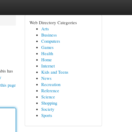
Web Directory Categories
Arts
Business
Computers
Games
Health
Home
Internet
abis has
Kids and Teens
y
News
Recreation
this page
Reference
Science
Shopping
Society
Sports