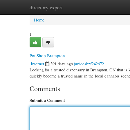
directory expert
Home
New Site Listings
Add Site
Cate
Home
1
Pot Shop Brampton
Internet
391 days ago
janiceshzf242672
Looking for a trusted dispensary in Brampton, ON that i
quickly become a trusted name in the local cannabis scen
Comments
Submit a Comment