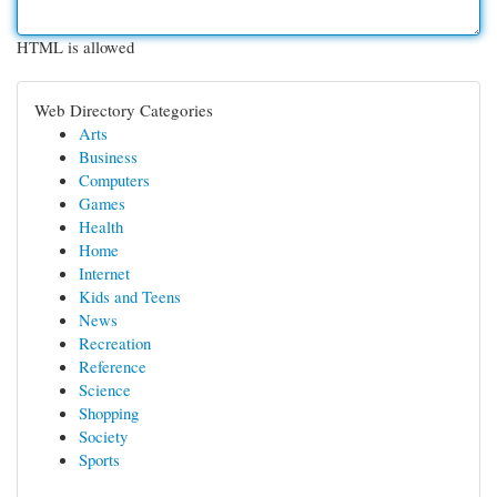
HTML is allowed
Web Directory Categories
Arts
Business
Computers
Games
Health
Home
Internet
Kids and Teens
News
Recreation
Reference
Science
Shopping
Society
Sports