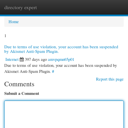
directory expert
Togg
navi
Home
1
Due to terms of use violation, your account has been suspended
by Akismet Anti-Spam Plugin.
Internet
397 days ago
amvpqmn65p01
Due to terms of use violation, your account has been suspended by
Akismet Anti-Spam Plugin.
#
Report this page
Comments
Submit a Comment