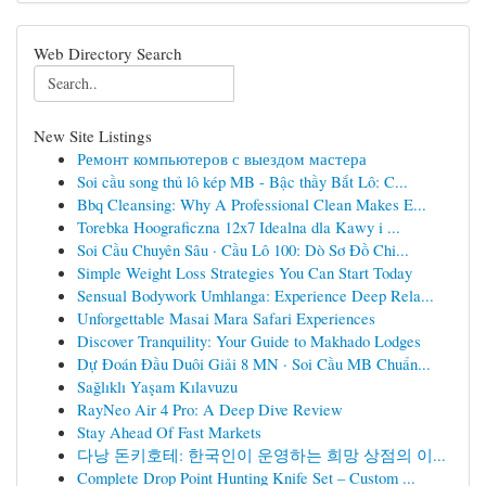
Web Directory Search
New Site Listings
Ремонт компьютеров с выездом мастера
Soi cầu song thủ lô kép MB - Bậc thầy Bắt Lô: C...
Bbq Cleansing: Why A Professional Clean Makes E...
Torebka Hoograficzna 12x7 Idealna dla Kawy i ...
Soi Cầu Chuyên Sâu · Cầu Lô 100: Dò Sơ Đồ Chi...
Simple Weight Loss Strategies You Can Start Today
Sensual Bodywork Umhlanga: Experience Deep Rela...
Unforgettable Masai Mara Safari Experiences
Discover Tranquility: Your Guide to Makhado Lodges
Dự Đoán Đầu Duôi Giải 8 MN · Soi Cầu MB Chuẩn...
Sağlıklı Yaşam Kılavuzu
RayNeo Air 4 Pro: A Deep Dive Review
Stay Ahead Of Fast Markets
다낭 돈키호테: 한국인이 운영하는 희망 상점의 이...
Complete Drop Point Hunting Knife Set – Custom ...